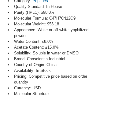
Category: 
Peptides
Quality Standard: In-House
Purity (HPLC): ≥98.0%
Molecular Formula: C47H76N12O9
Molecular Weight: 953.18
Appearance: White or off-white lyophilized 
powder
Water Content: ≤8.0%
Acetate Content: ≤15.0%
Solubility: Soluble in water or DMSO
Brand: Conscientia Industrial
Country of Origin: China
Availability: In Stock
Pricing: Competitive price based on order 
quantity
Currency: USD
Molecular Structure: