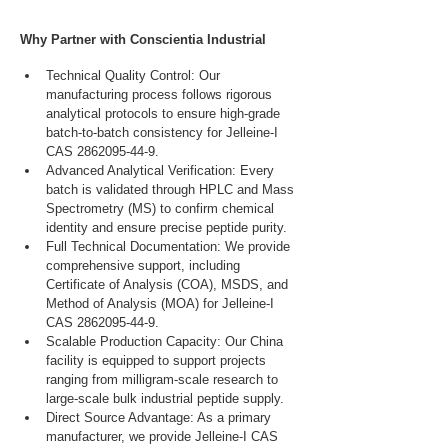
Why Partner with Conscientia Industrial
Technical Quality Control: Our 
manufacturing process follows rigorous 
analytical protocols to ensure high-grade 
batch-to-batch consistency for Jelleine-I 
CAS 2862095-44-9.
Advanced Analytical Verification: Every 
batch is validated through HPLC and Mass 
Spectrometry (MS) to confirm chemical 
identity and ensure precise peptide purity.
Full Technical Documentation: We provide 
comprehensive support, including 
Certificate of Analysis (COA), MSDS, and 
Method of Analysis (MOA) for Jelleine-I 
CAS 2862095-44-9.
Scalable Production Capacity: Our China 
facility is equipped to support projects 
ranging from milligram-scale research to 
large-scale bulk industrial peptide supply.
Direct Source Advantage: As a primary 
manufacturer, we provide Jelleine-I CAS 