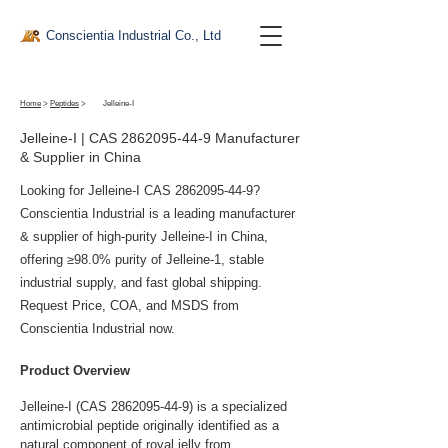
Conscientia Industrial Co., Ltd
Home
>
Peptides
>
Jelleine-I
Jelleine-I | CAS
2862095-44-9
Manufacturer
& Supplier in China
Looking for Jelleine-I CAS
2862095-44-9
?
Conscientia Industrial is a leading manufacturer
& supplier of high-purity Jelleine-I in China,
offering ≥98.0% purity of Jelleine-1, stable
industrial supply, and fast global shipping.
Request Price, COA, and MSDS from
Conscientia Industrial now.
Product Overview
Jelleine-I (CAS 2862095-44-9) is a specialized 
antimicrobial peptide originally identified as a 
natural component of royal jelly from 