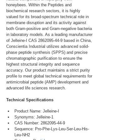
honeybees. Within the Peptides and 
biochemical research sectors, it is highly 
valued for its broad-spectrum technical role in 
membrane disruption and its activity against 
both Gram-positive and Gram-negative bacteria 
in laboratory models. As a leading manufacturer 
of Jelleine-I CAS 2862095-44-9 based in China, 
Conscientia Industrial utilizes advanced solid-
phase peptide synthesis (SPPS) and precise 
chromatographic purification to ensure the 
highest structural integrity and sequence 
accuracy. Our product maintains a strict purity 
profile to meet global technical requirements for 
antimicrobial peptide (AMP) development and 
advanced life sciences research.
Technical Specifications
Product Name: Jelleine-I
Synonyms: Jelleine-1
CAS Number: 2862095-44-9
Sequence: Pro-Phe-Lys-Leu-Ser-Leu-His-
Leu-NH2