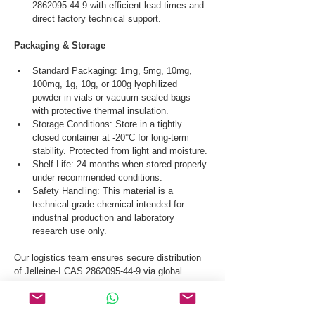
2862095-44-9 with efficient lead times and 
direct factory technical support.
Packaging & Storage
Standard Packaging: 1mg, 5mg, 10mg, 
100mg, 1g, 10g, or 100g lyophilized 
powder in vials or vacuum-sealed bags 
with protective thermal insulation.
Storage Conditions: Store in a tightly 
closed container at -20°C for long-term 
stability. Protected from light and moisture.
Shelf Life: 24 months when stored properly 
under recommended conditions.
Safety Handling: This material is a 
technical-grade chemical intended for 
industrial production and laboratory 
research use only.
Our logistics team ensures secure distribution 
of Jelleine-I CAS 2862095-44-9 via global 
courier, and air freight.
Request a Quote & COA for Jelleine-I CAS 