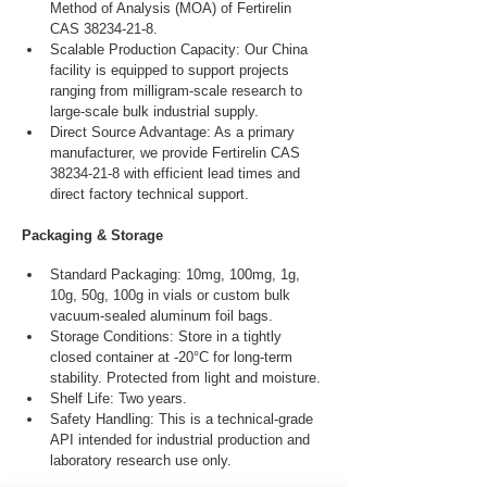
Method of Analysis (MOA) of Fertirelin 
CAS 38234-21-8.
Scalable Production Capacity: Our China 
facility is equipped to support projects 
ranging from milligram-scale research to 
large-scale bulk industrial supply.
Direct Source Advantage: As a primary 
manufacturer, we provide Fertirelin CAS 
38234-21-8 with efficient lead times and 
direct factory technical support.
Packaging & Storage
Standard Packaging: 10mg, 100mg, 1g, 
10g, 50g, 100g in vials or custom bulk 
vacuum-sealed aluminum foil bags.
Storage Conditions: Store in a tightly 
closed container at -20°C for long-term 
stability. Protected from light and moisture.
Shelf Life: Two years.
Safety Handling: This is a technical-grade 
API intended for industrial production and 
laboratory research use only.