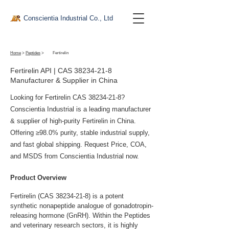
Conscientia Industrial Co., Ltd
Home
>
Peptides
>
Fertirelin
Fertirelin API | CAS
38234-21-8
Manufacturer & Supplier in China
Looking for Fertirelin CAS
38234-21-8
?
Conscientia Industrial is a leading manufacturer
& supplier of high-purity Fertirelin in China.
Offering ≥98.0% purity, stable industrial supply,
and fast global shipping. Request Price, COA,
and MSDS from Conscientia Industrial now.
Product Overview
Fertirelin (CAS 38234-21-8) is a potent 
synthetic nonapeptide analogue of gonadotropin-
releasing hormone (GnRH). Within the Peptides 
and veterinary research sectors, it is highly 