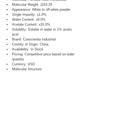
Molecular Weight: 1153.29
Appearance: White to off-white powder
Single Impurity: ≤1.0%
Water Content: ≤8.0%
Acetate Content: ≤15.0%
Solubility: Soluble in water or 1% acetic 
acid
Brand: Conscientia Industrial
Country of Origin: China
Availability: In Stock
Pricing: Competitive price based on order 
quantity
Currency: USD
Molecular Structure: