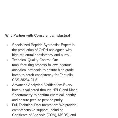
Why Partner with Conscientia Industrial
Specialized Peptide Synthesis: Expert in 
the production of GnRH analogues with 
high structural consistency and purity.
Technical Quality Control: Our 
manufacturing process follows rigorous 
analytical protocols to ensure high-grade 
batch-to-batch consistency for Fertirelin 
CAS 38234-21-8.
Advanced Analytical Verification: Every 
batch is validated through HPLC and Mass 
Spectrometry to confirm chemical identity 
and ensure precise peptide purity.
Full Technical Documentation: We provide 
comprehensive support, including 
Certificate of Analysis (COA), MSDS, and 