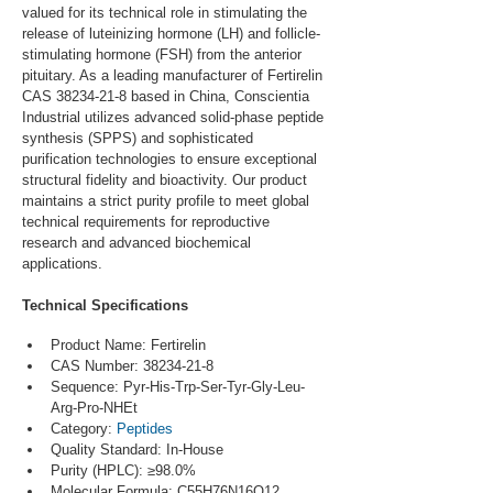
valued for its technical role in stimulating the 
release of luteinizing hormone (LH) and follicle-
stimulating hormone (FSH) from the anterior 
pituitary. As a leading manufacturer of Fertirelin 
CAS 38234-21-8 based in China, Conscientia 
Industrial utilizes advanced solid-phase peptide 
synthesis (SPPS) and sophisticated 
purification technologies to ensure exceptional 
structural fidelity and bioactivity. Our product 
maintains a strict purity profile to meet global 
technical requirements for reproductive 
research and advanced biochemical 
applications.
Technical Specifications
Product Name: Fertirelin
CAS Number: 38234-21-8
Sequence: Pyr-His-Trp-Ser-Tyr-Gly-Leu-
Arg-Pro-NHEt
Category: 
Peptides
Quality Standard: In-House
Purity (HPLC): ≥98.0%
Molecular Formula: C55H76N16O12