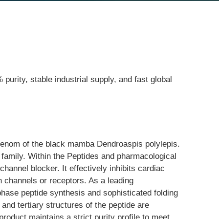
purity, stable industrial supply, and fast global
e venom of the black mamba Dendroaspis polylepis. 
n family. Within the Peptides and pharmacological 
hannel blocker. It effectively inhibits cardiac 
n channels or receptors. As a leading 
phase peptide synthesis and sophisticated folding 
and tertiary structures of the peptide are 
product maintains a strict purity profile to meet 