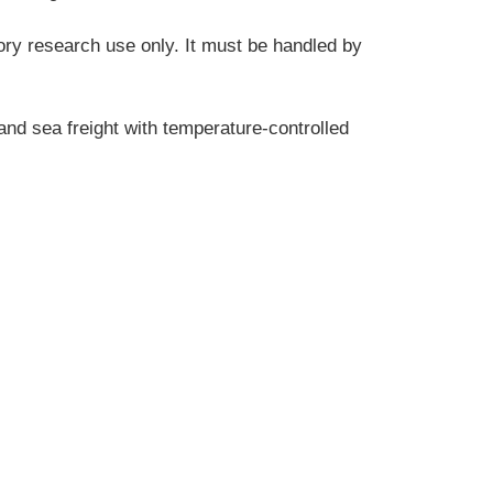
tory research use only. It must be handled by 
and sea freight with temperature-controlled 