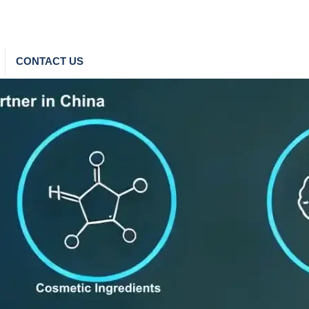
CONTACT US