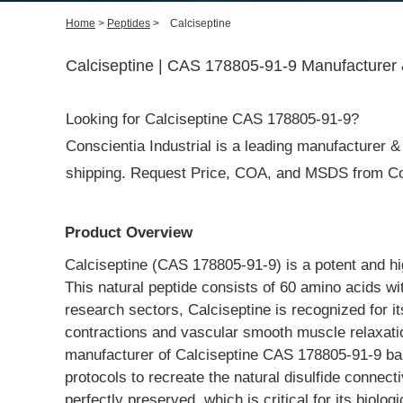
Home
>
Peptides
>
Calciseptine
Calciseptine | CAS 178805-91-9 Manufacturer 
Looking for Calciseptine CAS 178805-91-9?
Conscientia Industrial is a leading manufacturer & s
shipping. Request Price, COA, and MSDS from Con
Product Overview
Calciseptine (CAS 178805-91-9) is a potent and hi
This natural peptide consists of 60 amino acids wit
research sectors, Calciseptine is recognized for its
contractions and vascular smooth muscle relaxation
manufacturer of Calciseptine CAS 178805-91-9 based
protocols to recreate the natural disulfide connect
perfectly preserved, which is critical for its biolo