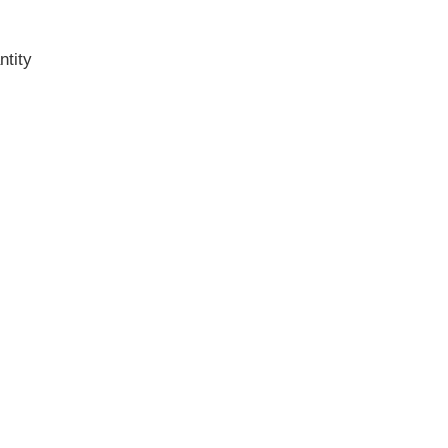
ntity