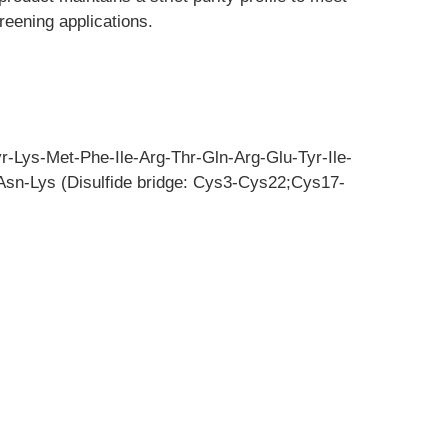
reening applications.
r-Lys-Met-Phe-Ile-Arg-Thr-Gln-Arg-Glu-Tyr-Ile-
sn-Lys (Disulfide bridge: Cys3-Cys22;Cys17-