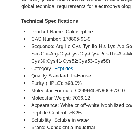
global technical requirements for electrophysiolog
Technical Specifications
Product Name: Calciseptine
CAS Number: 178805-91-9
Sequence: Arg-Ile-Cys-Tyr-Ile-His-Lys-Ala-S
Ser-Glu-Arg-Gly-Cys-Gly-Cys-Pro-Thr-Ala-Me
Cys39;Cys41-Cys52;Cys53-Cys58)
Category: 
Peptides
Quality Standard: In-House
Purity (HPLC): ≥98.0%
Molecular Formula: C299H468N90O87S10
Molecular Weight: 7036.12
Appearance: White or off-white lyophilized p
Peptide Content: ≥80%
Solubility: Soluble in water
Brand: Conscientia Industrial