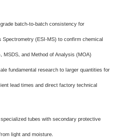
-grade batch-to-batch consistency for 
ss Spectrometry (ESI-MS) to confirm chemical 
A), MSDS, and Method of Analysis (MOA) 
ale fundamental research to larger quantities for 
nt lead times and direct factory technical 
specialized tubes with secondary protective 
 from light and moisture.