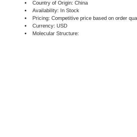
Country of Origin: China
Availability: In Stock
Pricing: Competitive price based on order qua
Currency: USD
Molecular Structure: