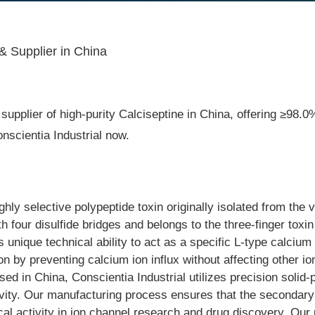
& Supplier in China
upplier of high-purity Calciseptine in China, offering ≥98.0% 
scientia Industrial now.
ghly selective polypeptide toxin originally isolated from th
h four disulfide bridges and belongs to the three-finger toxi
 unique technical ability to act as a specific L-type calcium c
 by preventing calcium ion influx without affecting other io
 in China, Conscientia Industrial utilizes precision solid-
ivity. Our manufacturing process ensures that the secondary 
gical activity in ion channel research and drug discovery. Our 