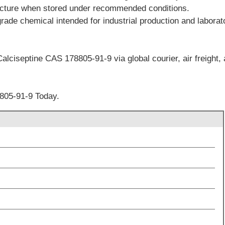
facture when stored under recommended conditions.
grade chemical intended for industrial production and labora
alciseptine CAS 178805-91-9 via global courier, air freight, 
805-91-9 Today.