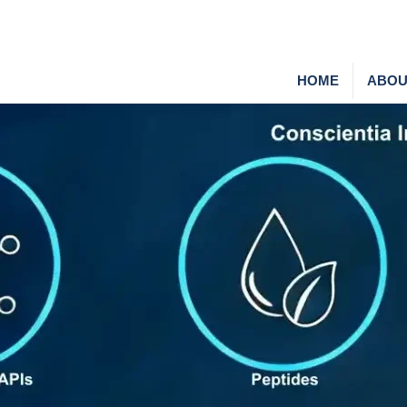
HOME
ABOU