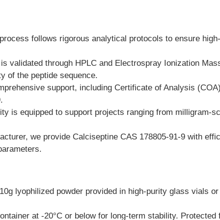
process follows rigorous analytical protocols to ensure high
h is validated through HPLC and Electrospray Ionization Ma
ty of the peptide sequence.
mprehensive support, including Certificate of Analysis (CO
.
ty is equipped to support projects ranging from milligram-sc
turer, we provide Calciseptine CAS 178805-91-9 with efficie
 parameters.
 lyophilized powder provided in high-purity glass vials or 
ontainer at -20°C or below for long-term stability. Protected