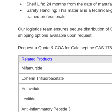
Shelf Life: 24 months from the date of manu
Safety Handling: This material is a technical-
trained professionals.
Our logistics team ensures secure distribution of C
shipping options available upon request.
Request a Quote & COA for Calciseptine CAS 178
Related Products
Mifamurtide
Exherin Trifluoroacetate
Enfuvirtide
Levitide
Anti-Inflammatory Peptide 3