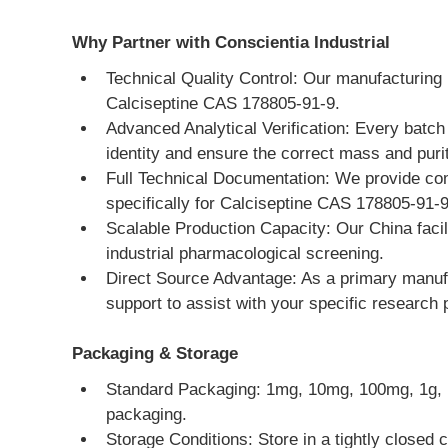
Why Partner with Conscientia Industrial
Technical Quality Control: Our manufacturing 
Calciseptine CAS 178805-91-9.
Advanced Analytical Verification: Every batc
identity and ensure the correct mass and puri
Full Technical Documentation: We provide co
specifically for Calciseptine CAS 178805-91-9
Scalable Production Capacity: Our China facili
industrial pharmacological screening.
Direct Source Advantage: As a primary manufac
support to assist with your specific research
Packaging & Storage
Standard Packaging: 1mg, 10mg, 100mg, 1g, 10g
packaging.
Storage Conditions: Store in a tightly closed c