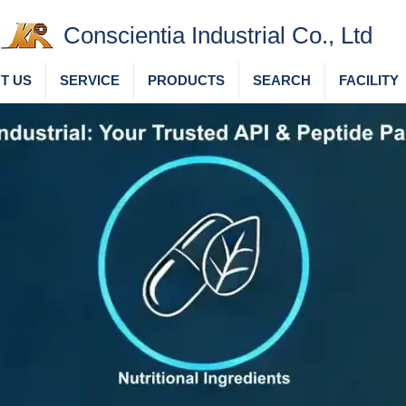
Conscientia Industrial Co., Ltd
T US
SERVICE
PRODUCTS
SEARCH
FACILITY