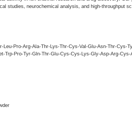
ical studies, neurochemical analysis, and high-throughput sc
er-Leu-Pro-Arg-Ala-Thr-Lys-Thr-Cys-Val-Glu-Asn-Thr-Cys-Ty
t-Trp-Pro-Tyr-Gln-Thr-Glu-Cys-Cys-Lys-Gly-Asp-Arg-Cys-A
owder