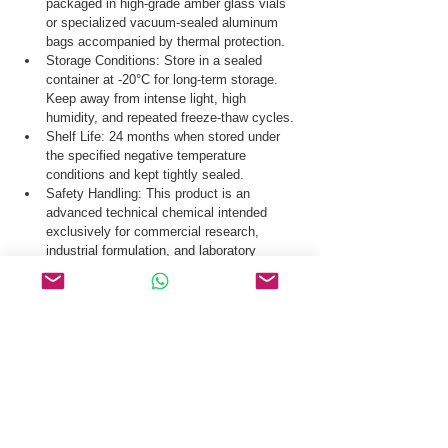
packaged in high-grade amber glass vials 
or specialized vacuum-sealed aluminum 
bags accompanied by thermal protection.
Storage Conditions: Store in a sealed 
container at -20°C for long-term storage. 
Keep away from intense light, high 
humidity, and repeated freeze-thaw cycles.
Shelf Life: 24 months when stored under 
the specified negative temperature 
conditions and kept tightly sealed.
Safety Handling: This product is an 
advanced technical chemical intended 
exclusively for commercial research, 
industrial formulation, and laboratory 
synthesis.
Our dedicated logistics department coordinates 
secure door-to-door delivery of Bulevirtide CAS 
2012558-47-1 via premium air freight, 
international courier networks, and standard 
sea cargo routes.
Request a Quote & COA for Bulevirtide CAS 
2012558-47-1 Today.