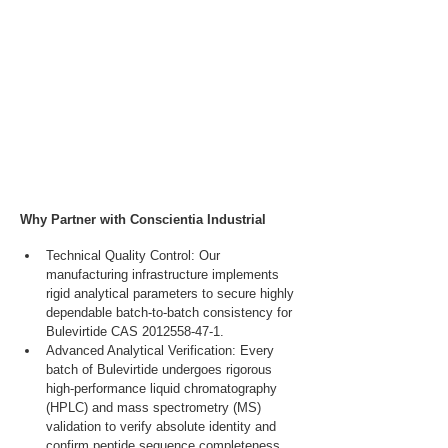
Why Partner with Conscientia Industrial
Technical Quality Control: Our 
manufacturing infrastructure implements 
rigid analytical parameters to secure highly 
dependable batch-to-batch consistency for 
Bulevirtide CAS 2012558-47-1.
Advanced Analytical Verification: Every 
batch of Bulevirtide undergoes rigorous 
high-performance liquid chromatography 
(HPLC) and mass spectrometry (MS) 
validation to verify absolute identity and 
confirm peptide sequence completeness.