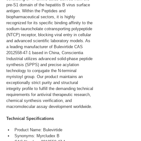
pre-S1 domain of the hepatitis B virus surface 
antigen. Within the Peptides and 
biopharmaceutical sectors, it is highly 
recognized for its specific binding affinity to the 
sodium-taurocholate cotransporting polypeptide 
(NTCP) receptor, blocking viral entry in cellular 
and advanced scientific laboratory models. As 
a leading manufacturer of Bulevirtide CAS 
2012558-47-1 based in China, Conscientia 
Industrial utilizes advanced solid-phase peptide 
synthesis (SPPS) and precise acylation 
technology to conjugate the N-terminal 
myristoyl group. Our product maintains an 
exceptionally strict purity and structural 
integrity profile to fulfill the demanding technical 
requirements for antiviral therapeutic research, 
chemical synthesis verification, and 
macromolecular assay development worldwide.
Technical Specifications
Product Name: Bulevirtide
Synonyms: Myrcludex B