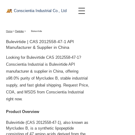
Conscientia Industrial Co., Ltd
Home
>
Peptides
>
Bulevirtide
Bulevirtide | CAS
2012558-47-1
API
Manufacturer & Supplier in China
Looking for Bulevirtide CAS
2012558-47-1
?
Conscientia Industrial is Bulevirtide API
manufacturer & supplier in China, offering
≥98.0% purity of Myrcludex B, stable industrial
supply, and fast global shipping. Request Price,
COA, and MSDS from Conscientia Industrial
right now.
Product Overview
Bulevirtide (CAS 2012558-47-1), also known as 
Myrcludex B, is a synthetic lipopeptide 
consisting of 47 amino acids derived from the 