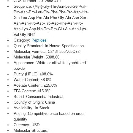
CAS Number: 2012558-47-1
Sequence: {Myr}-Gly-Thr-Asn-Leu-Ser-Val-
Pro-Asn-Pro-Leu-Gly-Phe-Phe-Pro-Asp-His-
Gln-Leu-Asp-Pro-Ala-Phe-Gly-Ala-Asn-Ser-
Asn-Asn-Pro-Asp-Trp-Asp-Phe-Asn-Pro-
Asn-Lys-Asp-His-Trp-Pro-Glu-Ala-Asn-Lys-
Val-Gly-NH2
Category: 
Peptides
Quality Standard: In-House Specification
Molecular Formula: C248H355N65O72
Molecular Weight: 5398.86
Appearance: White or off-white lyophilized 
powder
Purity (HPLC): ≥98.0%
Water Content: ≤8.0%
Acetate Content: ≤15.0%
TFA Content: ≤15.0%
Brand: Conscientia Industrial
Country of Origin: China
Availability: In Stock
Pricing: Competitive price based on order 
quantity
Currency: USD
Molecular Structure: