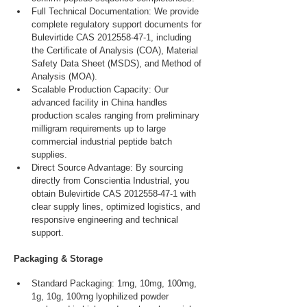
Full Technical Documentation: We provide 
complete regulatory support documents for 
Bulevirtide CAS 2012558-47-1, including 
the Certificate of Analysis (COA), Material 
Safety Data Sheet (MSDS), and Method of 
Analysis (MOA).
Scalable Production Capacity: Our 
advanced facility in China handles 
production scales ranging from preliminary 
milligram requirements up to large 
commercial industrial peptide batch 
supplies.
Direct Source Advantage: By sourcing 
directly from Conscientia Industrial, you 
obtain Bulevirtide CAS 2012558-47-1 with 
clear supply lines, optimized logistics, and 
responsive engineering and technical 
support.
Packaging & Storage
Standard Packaging: 1mg, 10mg, 100mg, 
1g, 10g, 100mg lyophilized powder 