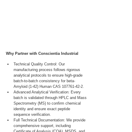
Why Partner with Conscientia Industrial
Technical Quality Control: Our 
manufacturing process follows rigorous 
analytical protocols to ensure high-grade 
batch-to-batch consistency for beta-
Amyloid (1-42) Human CAS 107761-42-2.
Advanced Analytical Verification: Every 
batch is validated through HPLC and Mass 
Spectrometry (MS) to confirm chemical 
identity and ensure exact peptide 
sequence verification.
Full Technical Documentation: We provide 
comprehensive support, including 
Certificate of Analysis (COA), MSDS, and 