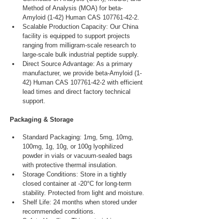
Method of Analysis (MOA) for beta-
Amyloid (1-42) Human CAS 107761-42-2.
Scalable Production Capacity: Our China 
facility is equipped to support projects 
ranging from milligram-scale research to 
large-scale bulk industrial peptide supply.
Direct Source Advantage: As a primary 
manufacturer, we provide beta-Amyloid (1-
42) Human CAS 107761-42-2 with efficient 
lead times and direct factory technical 
support.
Packaging & Storage
Standard Packaging: 1mg, 5mg, 10mg, 
100mg, 1g, 10g, or 100g lyophilized 
powder in vials or vacuum-sealed bags 
with protective thermal insulation.
Storage Conditions: Store in a tightly 
closed container at -20°C for long-term 
stability. Protected from light and moisture.
Shelf Life: 24 months when stored under 
recommended conditions.