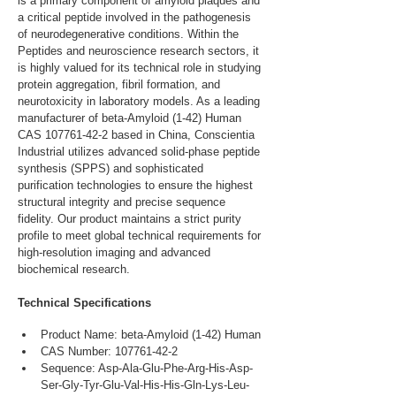
is a primary component of amyloid plaques and 
a critical peptide involved in the pathogenesis 
of neurodegenerative conditions. Within the 
Peptides and neuroscience research sectors, it 
is highly valued for its technical role in studying 
protein aggregation, fibril formation, and 
neurotoxicity in laboratory models. As a leading 
manufacturer of beta-Amyloid (1-42) Human 
CAS 107761-42-2 based in China, Conscientia 
Industrial utilizes advanced solid-phase peptide 
synthesis (SPPS) and sophisticated 
purification technologies to ensure the highest 
structural integrity and precise sequence 
fidelity. Our product maintains a strict purity 
profile to meet global technical requirements for 
high-resolution imaging and advanced 
biochemical research.
Technical Specifications
Product Name: beta-Amyloid (1-42) Human
CAS Number: 107761-42-2
Sequence: Asp-Ala-Glu-Phe-Arg-His-Asp-
Ser-Gly-Tyr-Glu-Val-His-His-Gln-Lys-Leu-