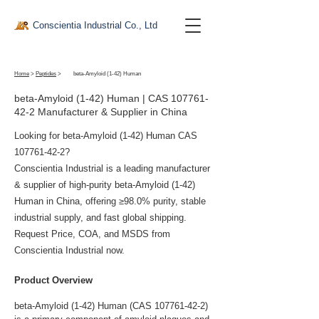
Conscientia Industrial Co., Ltd
Home
>
Peptides
>
beta-Amyloid (1-42) Human
beta-Amyloid (1-42) Human | CAS
107761-
42-2
Manufacturer & Supplier in China
Looking for beta-Amyloid (1-42) Human CAS
107761-42-2
?
Conscientia Industrial is a leading manufacturer
& supplier of high-purity beta-Amyloid (1-42)
Human in China, offering ≥98.0% purity, stable
industrial supply, and fast global shipping.
Request Price, COA, and MSDS from
Conscientia Industrial now.
Product Overview
beta-Amyloid (1-42) Human (CAS 107761-42-2) 