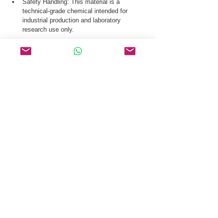
Safety Handling: This material is a 
technical-grade chemical intended for 
industrial production and laboratory 
research use only.
Our logistics team ensures secure distribution 
of beta-Amyloid (1-42) Human CAS 107761-42-
2 via global courier, and air freight.
Request a Quote & COA for beta-Amyloid (1-
42) Human CAS 107761-42-2 Today.
Related Products
PSMA I&T
Cetrorelix
PRL-2915