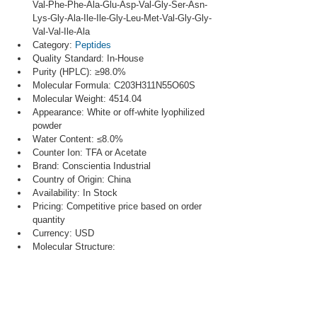
Val-Phe-Phe-Ala-Glu-Asp-Val-Gly-Ser-Asn-
Lys-Gly-Ala-Ile-Ile-Gly-Leu-Met-Val-Gly-Gly-
Val-Val-Ile-Ala
Category: 
Peptides
Quality Standard: In-House
Purity (HPLC): ≥98.0%
Molecular Formula: C203H311N55O60S
Molecular Weight: 4514.04
Appearance: White or off-white lyophilized 
powder
Water Content: ≤8.0%
Counter Ion: TFA or Acetate
Brand: Conscientia Industrial
Country of Origin: China
Availability: In Stock
Pricing: Competitive price based on order 
quantity
Currency: USD
Molecular Structure: