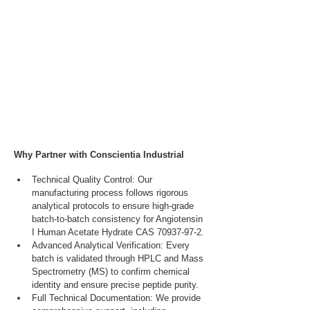
Why Partner with Conscientia Industrial
Technical Quality Control: Our 
manufacturing process follows rigorous 
analytical protocols to ensure high-grade 
batch-to-batch consistency for Angiotensin 
I Human Acetate Hydrate CAS 70937-97-2.
Advanced Analytical Verification: Every 
batch is validated through HPLC and Mass 
Spectrometry (MS) to confirm chemical 
identity and ensure precise peptide purity.
Full Technical Documentation: We provide 