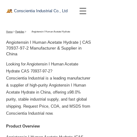
Conscientia Industrial Co., Ltd
Home
>
Peptides
>
Angiotensin I Human Acetate Hydrate
Angiotensin I Human Acetate Hydrate | CAS
70937-97-2
Manufacturer & Supplier in
China
Looking for Angiotensin I Human Acetate
Hydrate CAS
70937-97-2
?
Conscientia Industrial is a leading manufacturer
& supplier of high-purity Angiotensin I Human
Acetate Hydrate in China, offering ≥98.0%
purity, stable industrial supply, and fast global
shipping. Request Price, COA, and MSDS from
Conscientia Industrial now.
Product Overview