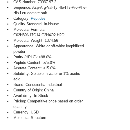
CAS Number: 70937-97-2
Sequence: Asp-Arg-Val-Tyr-Ile-His-Pro-Phe-
His-Leu acetate salt
Category: 
Peptides
Quality Standard: In-House
Molecular Formula: 
C62H89N17O14.C2H4O2.H2O
Molecular Weight: 1374.56
Appearance: White or off-white lyophilized 
powder
Purity (HPLC): ≥98.0%
Peptide Content: ≥75.0%
Acetate Content: ≤15.0%
Solubility: Soluble in water or 1% acetic 
acid
Brand: Conscientia Industrial
Country of Origin: China
Availability: In Stock
Pricing: Competitive price based on order 
quantity
Currency: USD
Molecular Structure: