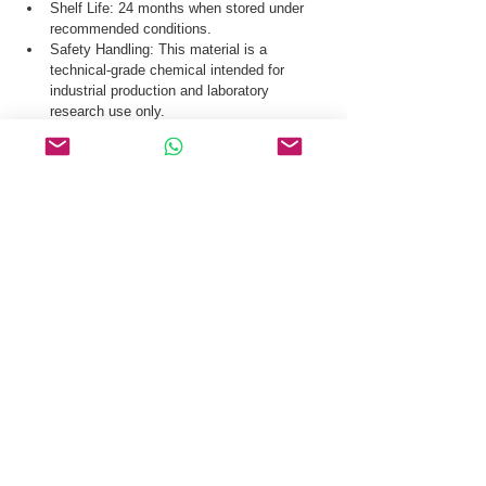
Shelf Life: 24 months when stored under 
recommended conditions.
Safety Handling: This material is a 
technical-grade chemical intended for 
industrial production and laboratory 
research use only.
Our logistics team ensures secure distribution 
of Angiotensin I Human Acetate Hydrate CAS 
70937-97-2 via global courier, and air freight.
Request a Quote & COA for Angiotensin I 
Human Acetate Hydrate CAS 70937-97-2 Today.
Related Products
Secretin (Swine)
PTD-DBM
Pentapeptide-18