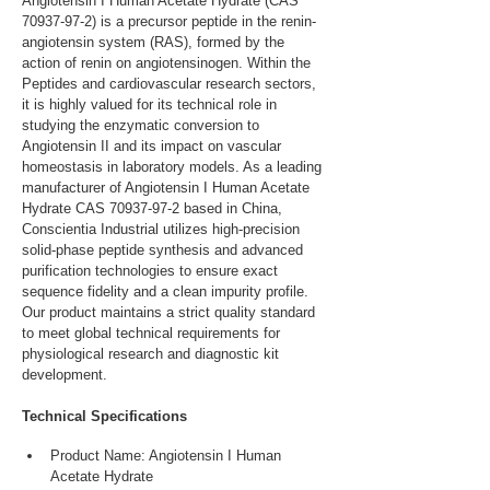
Angiotensin I Human Acetate Hydrate (CAS 
70937-97-2) is a precursor peptide in the renin-
angiotensin system (RAS), formed by the 
action of renin on angiotensinogen. Within the 
Peptides and cardiovascular research sectors, 
it is highly valued for its technical role in 
studying the enzymatic conversion to 
Angiotensin II and its impact on vascular 
homeostasis in laboratory models. As a leading 
manufacturer of Angiotensin I Human Acetate 
Hydrate CAS 70937-97-2 based in China, 
Conscientia Industrial utilizes high-precision 
solid-phase peptide synthesis and advanced 
purification technologies to ensure exact 
sequence fidelity and a clean impurity profile. 
Our product maintains a strict quality standard 
to meet global technical requirements for 
physiological research and diagnostic kit 
development.
Technical Specifications
Product Name: Angiotensin I Human 
Acetate Hydrate