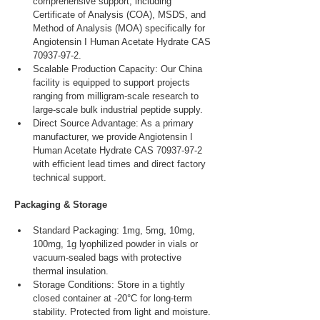
comprehensive support, including 
Certificate of Analysis (COA), MSDS, and 
Method of Analysis (MOA) specifically for 
Angiotensin I Human Acetate Hydrate CAS 
70937-97-2.
Scalable Production Capacity: Our China 
facility is equipped to support projects 
ranging from milligram-scale research to 
large-scale bulk industrial peptide supply.
Direct Source Advantage: As a primary 
manufacturer, we provide Angiotensin I 
Human Acetate Hydrate CAS 70937-97-2 
with efficient lead times and direct factory 
technical support.
Packaging & Storage
Standard Packaging: 1mg, 5mg, 10mg, 
100mg, 1g lyophilized powder in vials or 
vacuum-sealed bags with protective 
thermal insulation.
Storage Conditions: Store in a tightly 
closed container at -20°C for long-term 
stability. Protected from light and moisture.