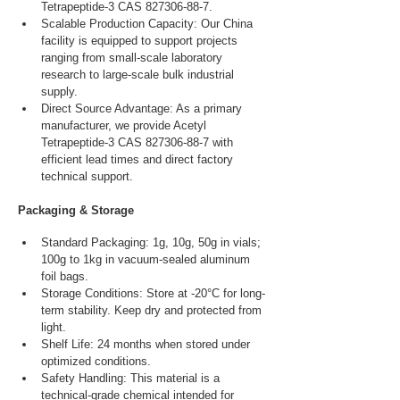
Tetrapeptide-3 CAS 827306-88-7.
Scalable Production Capacity: Our China 
facility is equipped to support projects 
ranging from small-scale laboratory 
research to large-scale bulk industrial 
supply.
Direct Source Advantage: As a primary 
manufacturer, we provide Acetyl 
Tetrapeptide-3 CAS 827306-88-7 with 
efficient lead times and direct factory 
technical support.
Packaging & Storage
Standard Packaging: 1g, 10g, 50g in vials; 
100g to 1kg in vacuum-sealed aluminum 
foil bags.
Storage Conditions: Store at -20°C for long-
term stability. Keep dry and protected from 
light.
Shelf Life: 24 months when stored under 
optimized conditions.
Safety Handling: This material is a 
technical-grade chemical intended for 