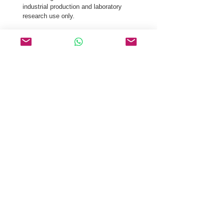
industrial production and laboratory 
research use only.
Our logistics team ensures secure distribution 
of Acetyl Tetrapeptide-3 CAS 827306-88-7 via 
global courier, and air freight.
Request a Quote & COA for Acetyl Tetrapeptide-
3 CAS 827306-88-7 Today.
Related Products
Dipeptide Diaminobutyroyl
Benzylamide Diacetate
Tyroservaltide
Depreotide
Kinetensin