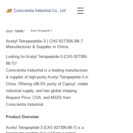
Conscientia Industrial Co., Ltd
Home
>
Peptides
>
Acetyl Tetrapeptide-3
Acetyl Tetrapeptide-3 | CAS
827306-88-7
Manufacturer & Supplier in China
Looking for Acetyl Tetrapeptide-3 (CAS
827306-
88-7)
?
Conscientia Industrial is a leading manufacturer
& supplier of high-purity Acetyl Tetrapeptide-3 in
China. Offering ≥98.0% purity of Capixyl, stable
industrial supply, and fast global shipping.
Request Price, COA, and MSDS from
Conscientia Industrial.
Product Overview
Acetyl Tetrapeptide-3 (CAS 827306-88-7) is a 