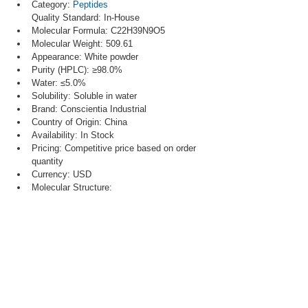
Category: 
Peptides
Quality Standard: In-House
Molecular Formula: C22H39N9O5
Molecular Weight: 509.61
Appearance: White powder
Purity (HPLC): ≥98.0%
Water: ≤5.0%
Solubility: Soluble in water
Brand: Conscientia Industrial
Country of Origin: China
Availability: In Stock
Pricing: Competitive price based on order 
quantity
Currency: USD
Molecular Structure: