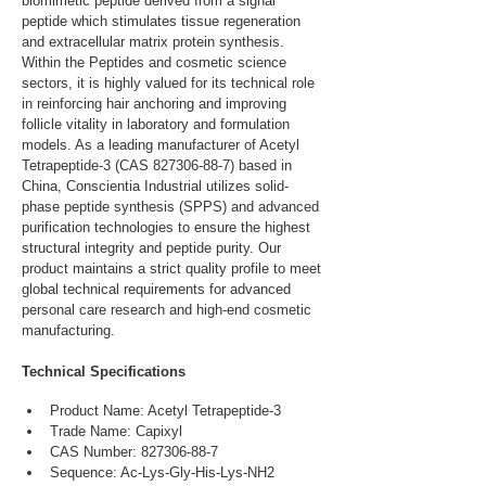
biomimetic peptide derived from a signal 
peptide which stimulates tissue regeneration 
and extracellular matrix protein synthesis. 
Within the Peptides and cosmetic science 
sectors, it is highly valued for its technical role 
in reinforcing hair anchoring and improving 
follicle vitality in laboratory and formulation 
models. As a leading manufacturer of Acetyl 
Tetrapeptide-3 (CAS 827306-88-7) based in 
China, Conscientia Industrial utilizes solid-
phase peptide synthesis (SPPS) and advanced 
purification technologies to ensure the highest 
structural integrity and peptide purity. Our 
product maintains a strict quality profile to meet 
global technical requirements for advanced 
personal care research and high-end cosmetic 
manufacturing.
Technical Specifications
Product Name: Acetyl Tetrapeptide-3
Trade Name: Capixyl
CAS Number: 827306-88-7
Sequence: Ac-Lys-Gly-His-Lys-NH2