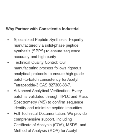
Why Partner with Conscientia Industrial
Specialized Peptide Synthesis: Expertly 
manufactured via solid-phase peptide 
synthesis (SPPS) to ensure sequence 
accuracy and high purity.
Technical Quality Control: Our 
manufacturing process follows rigorous 
analytical protocols to ensure high-grade 
batch-to-batch consistency for Acetyl 
Tetrapeptide-3 CAS 827306-88-7.
Advanced Analytical Verification: Every 
batch is validated through HPLC and Mass 
Spectrometry (MS) to confirm sequence 
identity and minimize peptide impurities.
Full Technical Documentation: We provide 
comprehensive support, including 
Certificate of Analysis (COA), MSDS, and 
Method of Analysis (MOA) for Acetyl 