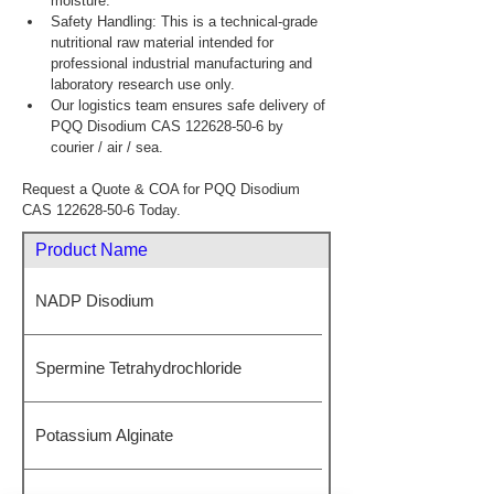
moisture.
Safety Handling: This is a technical-grade 
nutritional raw material intended for 
professional industrial manufacturing and 
laboratory research use only.
Our logistics team ensures safe delivery of 
PQQ Disodium CAS 122628-50-6 by 
courier / air / sea.
Request a Quote & COA for PQQ Disodium 
CAS 122628-50-6 Today.
Product Name
NADP Disodium
Spermine Tetrahydrochloride
Potassium Alginate