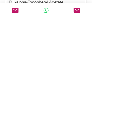
DL-alpha-Tocopheryl Acetate
Pyridoxal Phosphate Monohydrate
Featured Peptides 98%+ Purity
Selepravatide
Corticorelin (Ovine) Trifluoroacetate
Pramlintide
H-Arg-Glu-OH
Lixisenatide Acetate