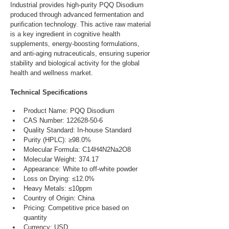
Industrial provides high-purity PQQ Disodium 
produced through advanced fermentation and 
purification technology. This active raw material 
is a key ingredient in cognitive health 
supplements, energy-boosting formulations, 
and anti-aging nutraceuticals, ensuring superior 
stability and biological activity for the global 
health and wellness market.
Technical Specifications
Product Name: PQQ Disodium
CAS Number: 122628-50-6
Quality Standard: In-house Standard
Purity (HPLC): ≥98.0%
Molecular Formula: C14H4N2Na2O8
Molecular Weight: 374.17
Appearance: White to off-white powder
Loss on Drying: ≤12.0%
Heavy Metals: ≤10ppm
Country of Origin: China
Pricing: Competitive price based on 
quantity
Currency: USD