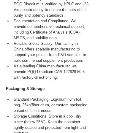
PQQ Disodium is verified by HPLC and UV-
Vis spectroscopy to ensure it meets strict 
purity and potency standards.
Documentation and Compliance: We 
provide comprehensive technical support, 
including Certificate of Analysis (COA), 
MSDS, and stability data.
Reliable Global Supply: Our facility in 
China offers scalable manufacturing to 
support your project from R&D samples to 
bulk commercial supplement production.
As a leading China manufacturer, we 
provide PQQ Disodium CAS 122628-50-6 
with factory-direct pricing.
Packaging & Storage
Standard Packaging: 1kg/aluminum foil 
bag, 25kg/fiber drum, or custom packaging 
based on client needs.
Storage Conditions: Store in a cool, dry 
place (below 25℃). Keep the container 
tightly sealed and protected from light and 