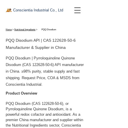
Conscientia Industrial Co., Ltd
Home
>
Nutritional Ingredients
>
PQQ Disodium
PQQ Disodium API | CAS
122628-50-6
Manufacturer & Supplier in China
PQQ Disodium | Pyrroloquinoline Quinone
Disodium (CAS
122628-50-6)
API manufacturer
in China. ≥98% purity, stable supply and fast
shipping. Request Price, COA & MSDS from
Conscientia Industrial.
Product Overview
PQQ Disodium (CAS 122628-50-6), or 
Pyrroloquinoline Quinone Disodium, is a 
powerful redox cofactor and antioxidant. As a 
premier China manufacturer and supplier within 
the Nutritional Ingredients sector, Conscientia 