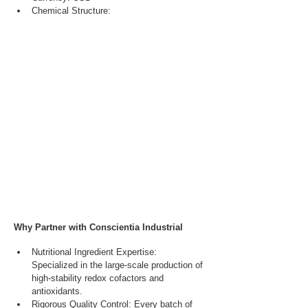
Chemical Structure:
Why Partner with Conscientia Industrial
Nutritional Ingredient Expertise: 
Specialized in the large-scale production of 
high-stability redox cofactors and 
antioxidants.
Rigorous Quality Control: Every batch of 