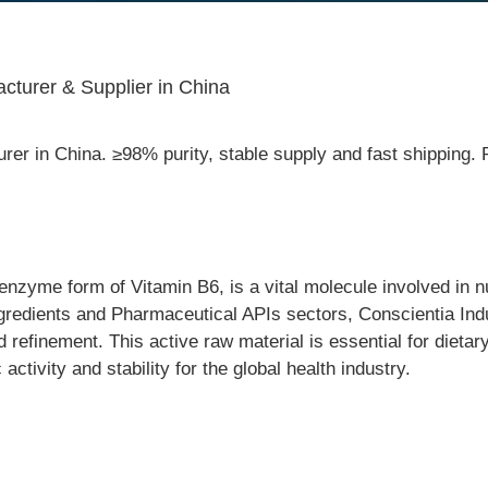
cturer & Supplier in China
rer in China. ≥98% purity, stable supply and fast shippin
enzyme form of Vitamin B6, is a vital molecule involved in 
ngredients and Pharmaceutical APIs sectors, Conscientia Ind
refinement. This active raw material is essential for dieta
ctivity and stability for the global health industry.