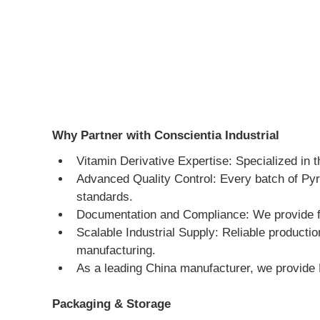
Why Partner with Conscientia Industrial
Vitamin Derivative Expertise: Specialized in 
Advanced Quality Control: Every batch of Pyr
standards.
Documentation and Compliance: We provide ful
Scalable Industrial Supply: Reliable producti
manufacturing.
As a leading China manufacturer, we provide 
Packaging & Storage