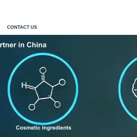
CONTACT US