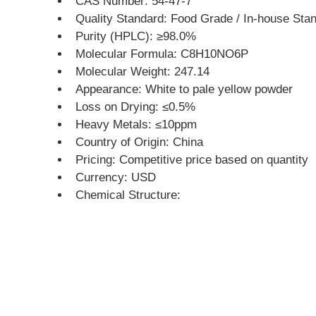
CAS Number: 54-47-7
Quality Standard: Food Grade / In-house St
Purity (HPLC): ≥98.0%
Molecular Formula: C8H10NO6P
Molecular Weight: 247.14
Appearance: White to pale yellow powder
Loss on Drying: ≤0.5%
Heavy Metals: ≤10ppm
Country of Origin: China
Pricing: Competitive price based on quantity
Currency: USD
Chemical Structure: