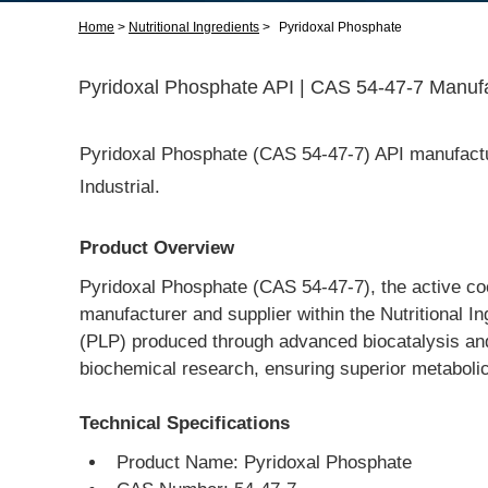
Home
>
Nutritional Ingredients
>
Pyridoxal Phosphate
Pyridoxal Phosphate API | CAS 54-47-7 Manufa
Pyridoxal Phosphate (CAS 54-47-7) API manufactu
Industrial.
Product Overview
Pyridoxal Phosphate (CAS 54-47-7), the active co
manufacturer and supplier within the Nutritional I
(PLP) produced through advanced biocatalysis and 
biochemical research, ensuring superior metabolic a
Technical Specifications
Product Name: Pyridoxal Phosphate