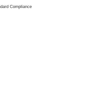
andard Compliance