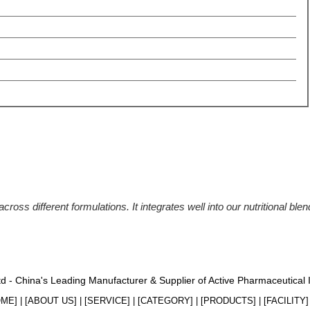
ross different formulations. It integrates well into our nutritional blen
Ltd - China's Leading Manufacturer & Supplier of Active Pharmaceutical
OME
] | [
ABOUT US
] | [
SERVICE
] | [
CATEGORY
] | [
PRODUCTS
] | [
FACILITY
] 