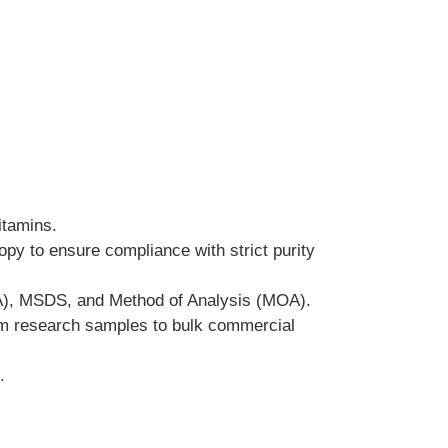
itamins.
y to ensure compliance with strict purity 
COA), MSDS, and Method of Analysis (MOA).
from research samples to bulk commercial 
.