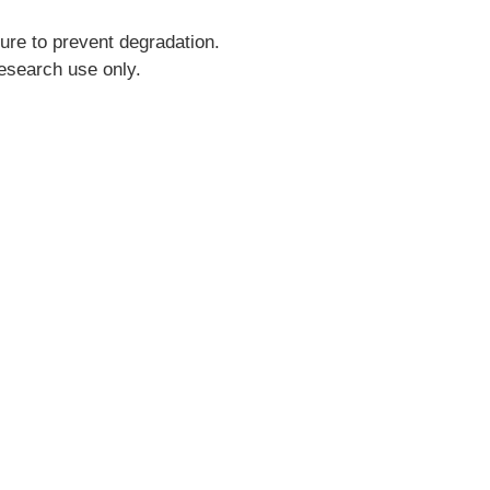
ure to prevent degradation.
research use only.