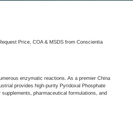
g. Request Price, COA & MSDS from Conscientia
numerous enzymatic reactions. As a premier China 
ustrial provides high-purity Pyridoxal Phosphate 
ry supplements, pharmaceutical formulations, and 