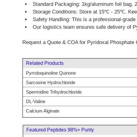
Standard Packaging: 1kg/aluminum foil bag, 2
Storage Conditions: Store at 15℃ - 25℃. Keep 
Safety Handling: This is a professional-grade 
Our logistics team ensures safe delivery of P
Request a Quote & COA for Pyridoxal Phosphate 
Related Products
Pyrroloquinoline Quinone
Sarcosine Hydrochloride
Spermidine Trihydrochloride
DL-Valine
Calcium Alginate
Featured Peptides 98%+ Purity