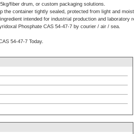
5kg/fiber drum, or custom packaging solutions.
the container tightly sealed, protected from light and moist
ingredient intended for industrial production and laboratory 
yridoxal Phosphate CAS 54-47-7 by courier / air / sea.
CAS 54-47-7 Today.