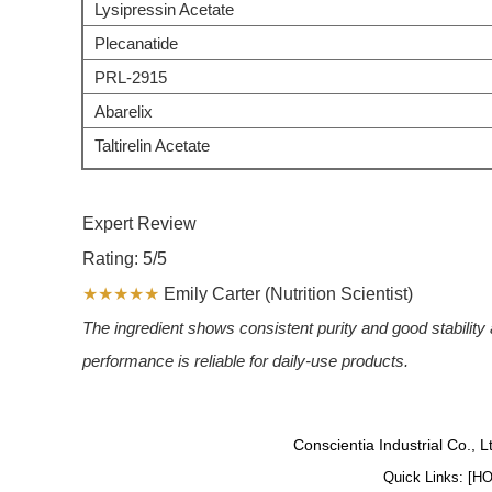
Lysipressin Acetate
Plecanatide
PRL-2915
Abarelix
Taltirelin Acetate
Expert Review
Rating: 5/5
★★★★★
Emily Carter (Nutrition Scientist)
The ingredient shows consistent purity and good stability ac
performance is reliable for daily-use products.
Conscientia Industrial Co., 
Quick Links: [
H