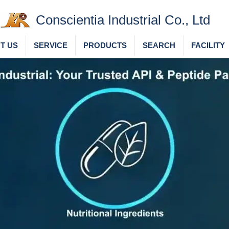
Conscientia Industrial Co., Ltd
T US
SERVICE
PRODUCTS
SEARCH
FACILITY