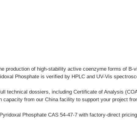
the production of high-stability active coenzyme forms of B-v
idoxal Phosphate is verified by HPLC and UV-Vis spectroscop
l technical dossiers, including Certificate of Analysis (
on capacity from our China facility to support your project 
Pyridoxal Phosphate CAS 54-47-7 with factory-direct pricing