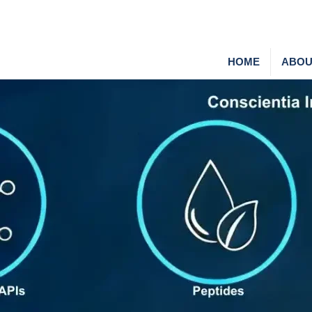
HOME
ABOU