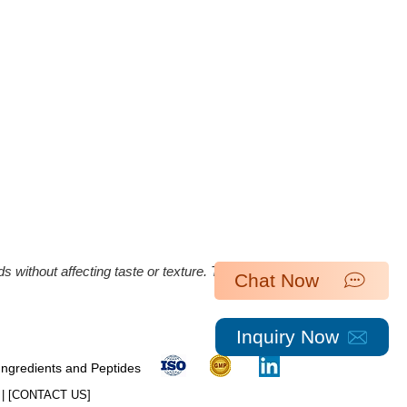
ds without affecting taste or texture. The overall
Chat Now
Inquiry Now
 Ingredients and Peptides
| [​
CONTACT US
]