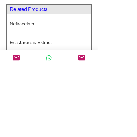
Related Products
Nefiracetam
Eria Jarensis Extract
4-DMA-7,8-DHF
Huperzine A
GTS-21 Dihydrochloride
Product Name
Balixafortide