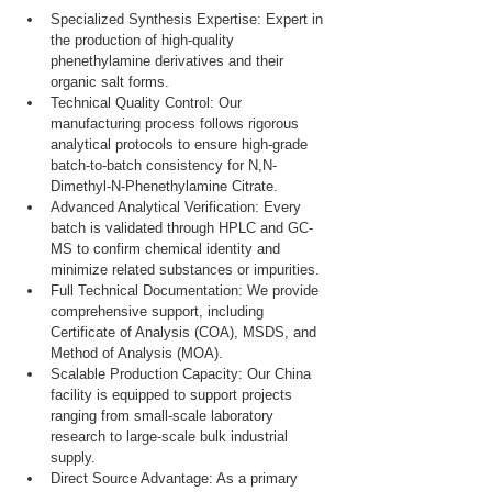
Specialized Synthesis Expertise: Expert in 
the production of high-quality 
phenethylamine derivatives and their 
organic salt forms.
Technical Quality Control: Our 
manufacturing process follows rigorous 
analytical protocols to ensure high-grade 
batch-to-batch consistency for N,N-
Dimethyl-N-Phenethylamine Citrate.
Advanced Analytical Verification: Every 
batch is validated through HPLC and GC-
MS to confirm chemical identity and 
minimize related substances or impurities.
Full Technical Documentation: We provide 
comprehensive support, including 
Certificate of Analysis (COA), MSDS, and 
Method of Analysis (MOA).
Scalable Production Capacity: Our China 
facility is equipped to support projects 
ranging from small-scale laboratory 
research to large-scale bulk industrial 
supply.
Direct Source Advantage: As a primary 