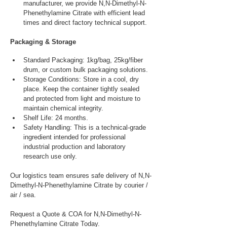
manufacturer, we provide N,N-Dimethyl-N-
Phenethylamine Citrate with efficient lead 
times and direct factory technical support.
Packaging & Storage
Standard Packaging: 1kg/bag, 25kg/fiber 
drum, or custom bulk packaging solutions.
Storage Conditions: Store in a cool, dry 
place. Keep the container tightly sealed 
and protected from light and moisture to 
maintain chemical integrity.
Shelf Life: 24 months.
Safety Handling: This is a technical-grade 
ingredient intended for professional 
industrial production and laboratory 
research use only.
Our logistics team ensures safe delivery of N,N-
Dimethyl-N-Phenethylamine Citrate by courier / 
air / sea.
Request a Quote & COA for N,N-Dimethyl-N-
Phenethylamine Citrate Today.