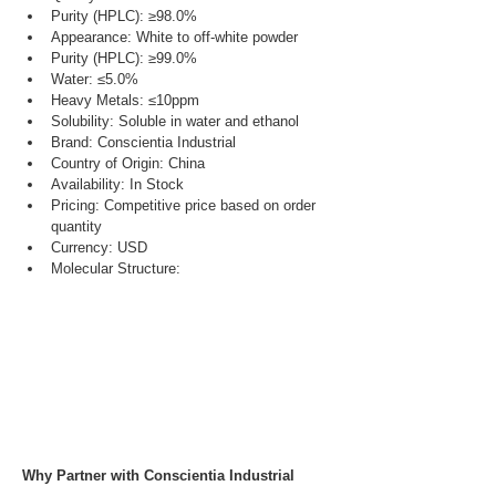
Purity (HPLC): ≥98.0%
Appearance: White to off-white powder
Purity (HPLC): ≥99.0%
Water: ≤5.0%
Heavy Metals: ≤10ppm
Solubility: Soluble in water and ethanol
Brand: Conscientia Industrial
Country of Origin: China
Availability: In Stock
Pricing: Competitive price based on order 
quantity
Currency: USD
Molecular Structure:
Why Partner with Conscientia Industrial