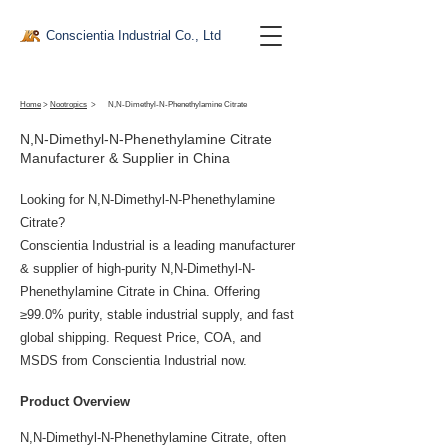
Conscientia Industrial Co., Ltd
Home
>
Nootropics
>
N,N-Dimethyl-N-Phenethylamine Citrate
N,N-Dimethyl-N-Phenethylamine Citrate
Manufacturer & Supplier in China
Looking for N,N-Dimethyl-N-Phenethylamine
Citrate?
Conscientia Industrial is a leading manufacturer
& supplier of high-purity N,N-Dimethyl-N-
Phenethylamine Citrate in China. Offering
≥99.0% purity, stable industrial supply, and fast
global shipping. Request Price, COA, and
MSDS from Conscientia Industrial now.
Product Overview
N,N-Dimethyl-N-Phenethylamine Citrate, often 