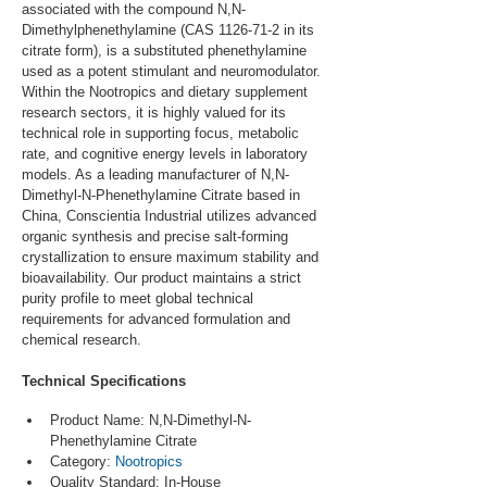
associated with the compound N,N-
Dimethylphenethylamine (CAS 1126-71-2 in its 
citrate form), is a substituted phenethylamine 
used as a potent stimulant and neuromodulator. 
Within the Nootropics and dietary supplement 
research sectors, it is highly valued for its 
technical role in supporting focus, metabolic 
rate, and cognitive energy levels in laboratory 
models. As a leading manufacturer of N,N-
Dimethyl-N-Phenethylamine Citrate based in 
China, Conscientia Industrial utilizes advanced 
organic synthesis and precise salt-forming 
crystallization to ensure maximum stability and 
bioavailability. Our product maintains a strict 
purity profile to meet global technical 
requirements for advanced formulation and 
chemical research.
Technical Specifications
Product Name: N,N-Dimethyl-N-
Phenethylamine Citrate
Category: 
Nootropics
Quality Standard: In-House