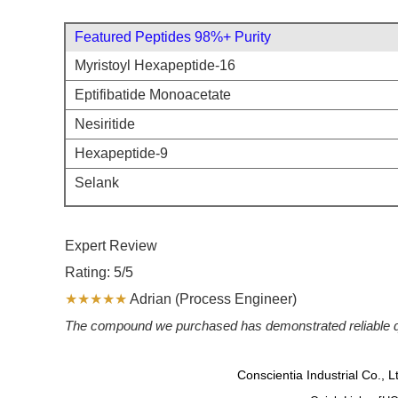
Featured Peptides 98%+ Purity
Myristoyl Hexapeptide-16
Eptifibatide Monoacetate
Nesiritide
Hexapeptide-9
Selank
Expert Review
Rating: 5/5
★★★★★
Adrian (Process Engineer)
The compound we purchased has demonstrated reliable quali
Conscientia Industrial Co., 