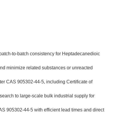
 batch-to-batch consistency for Heptadecanedioic 
and minimize related substances or unreacted 
er CAS 905302-44-5, including Certificate of 
earch to large-scale bulk industrial supply for 
 905302-44-5 with efficient lead times and direct 