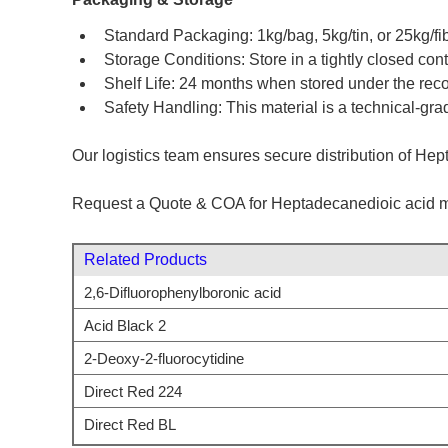
Standard Packaging: 1kg/bag, 5kg/tin, or 25kg/fib
Storage Conditions: Store in a tightly closed co
Shelf Life: 24 months when stored under the re
Safety Handling: This material is a technical-gra
Our logistics team ensures secure distribution of Hept
Request a Quote & COA for Heptadecanedioic acid m
Related Products
2,6-Difluorophenylboronic acid
Acid Black 2
2-Deoxy-2-fluorocytidine
Direct Red 224
Direct Red BL