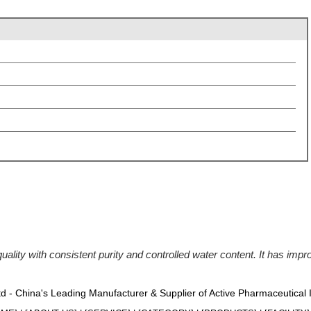
ty with consistent purity and controlled water content. It has improv
Ltd - China's Leading Manufacturer & Supplier of Active Pharmaceutical