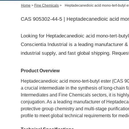
Home
>
Fine Chemicals
>
Heptadecanedioic acid mono-tert-butyl e
CAS 905302-44-5 | Heptadecanedioic acid mono-
Looking for Heptadecanedioic acid mono-tert-but
Conscientia Industrial is a leading manufacturer & 
industrial supply, and fast global shipping. Requ
Product Overview
Heptadecanedioic acid mono-tert-butyl ester (CAS 9053
a crucial intermediate in the synthesis of long-chain 
Intermediates and Fine Chemicals sectors, it is highly
conjugation. As a leading manufacturer of Heptadecan
protective group chemistry and multi-stage purification
profile to meet global technical requirements for med