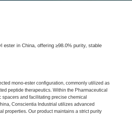
 ester in China, offering ≥98.0% purity, stable
tected mono-ester configuration, commonly utilized as 
lated peptide therapeutics. Within the Pharmaceutical 
c spacers and facilitating precise chemical 
na, Conscientia Industrial utilizes advanced 
l properties. Our product maintains a strict purity 