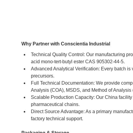
Why Partner with Conscientia Industrial
Technical Quality Control: Our manufacturing pro
acid mono-tert-butyl ester CAS 905302-44-5.
Advanced Analytical Verification: Every batch i
precursors.
Full Technical Documentation: We provide compre
Analysis (COA), MSDS, and Method of Analysis
Scalable Production Capacity: Our China facility 
pharmaceutical chains.
Direct Source Advantage: As a primary manufactu
factory technical support.
Packaging & Storage