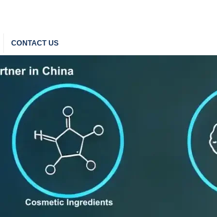
CONTACT US