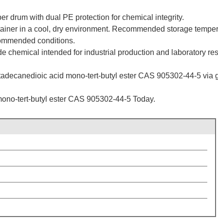
er drum with dual PE protection for chemical integrity.
ntainer in a cool, dry environment. Recommended storage temperat
commended conditions.
de chemical intended for industrial production and laboratory re
adecanedioic acid mono-tert-butyl ester CAS 905302-44-5 via glob
ono-tert-butyl ester CAS 905302-44-5 Today.