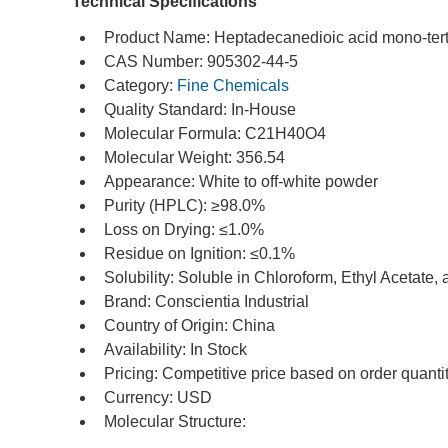
Technical Specifications
Product Name: Heptadecanedioic acid mono-tert-
CAS Number: 905302-44-5
Category: 
Fine Chemicals
Quality Standard: In-House
Molecular Formula: C21H40O4
Molecular Weight: 356.54
Appearance: White to off-white powder
Purity (HPLC): ≥98.0%
Loss on Drying: ≤1.0%
Residue on Ignition: ≤0.1%
Solubility: Soluble in Chloroform, Ethyl Acetate,
Brand: Conscientia Industrial
Country of Origin: China
Availability: In Stock
Pricing: Competitive price based on order quanti
Currency: USD
Molecular Structure: