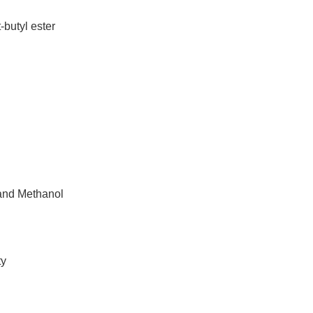
butyl ester
 and Methanol
ty