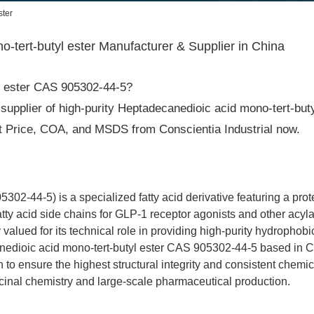
ster
tert-butyl ester Manufacturer & Supplier in China
yl ester CAS 905302-44-5?
supplier of high-purity Heptadecanedioic acid mono-tert-butyl
est Price, COA, and MSDS from Conscientia Industrial now.
02-44-5) is a specialized fatty acid derivative featuring a pro
fatty acid side chains for GLP-1 receptor agonists and other acy
 valued for its technical role in providing high-purity hydrophobi
edioic acid mono-tert-butyl ester CAS 905302-44-5 based in Chi
 to ensure the highest structural integrity and consistent chemica
icinal chemistry and large-scale pharmaceutical production.