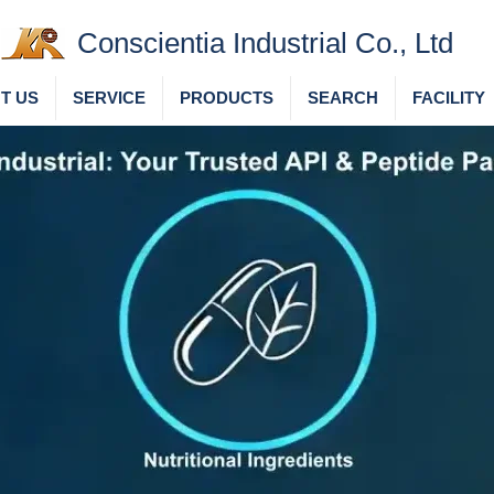
Conscientia Industrial Co., Ltd
T US
SERVICE
PRODUCTS
SEARCH
FACILITY