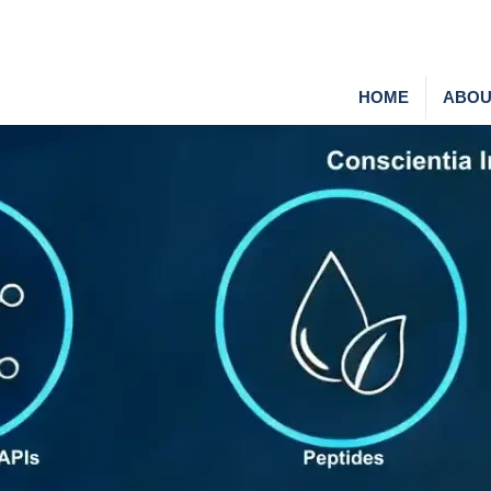
HOME
ABOU