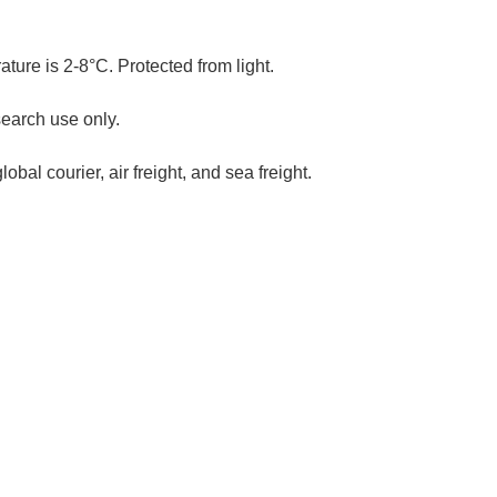
ure is 2-8°C. Protected from light.
search use only.
al courier, air freight, and sea freight.