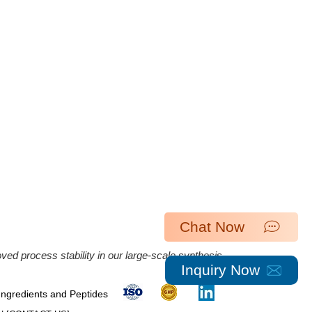
Chat Now
ed process stability in our large-scale synthesis.
Inquiry Now
 Ingredients and Peptides