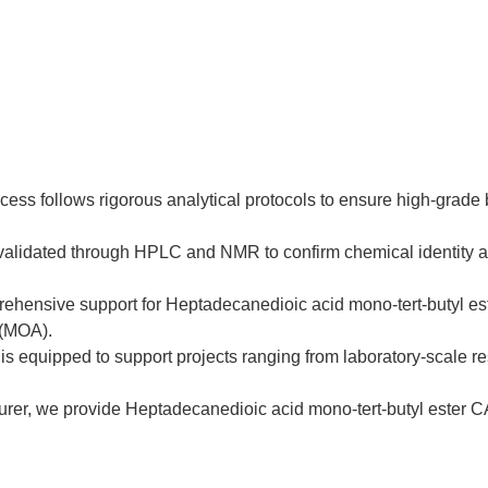
cess follows rigorous analytical protocols to ensure high-grade
s validated through HPLC and NMR to confirm chemical identity 
hensive support for Heptadecanedioic acid mono-tert-butyl est
 (MOA).
is equipped to support projects ranging from laboratory-scale res
rer, we provide Heptadecanedioic acid mono-tert-butyl ester CAS