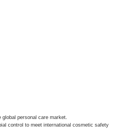
he global personal care market.
al control to meet international cosmetic safety 