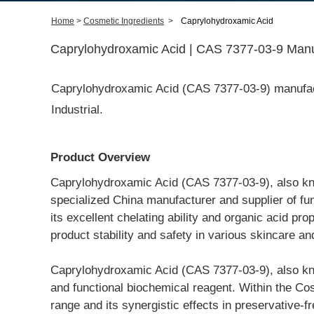
Home
>
Cosmetic Ingredients
>
Caprylohydroxamic Acid
Caprylohydroxamic Acid | CAS 7377-03-9 Manuf
Caprylohydroxamic Acid (CAS 7377-03-9) manufact
Industrial.
Product Overview
Caprylohydroxamic Acid (CAS 7377-03-9), also kno
specialized China manufacturer and supplier of fu
its excellent chelating ability and organic acid pro
product stability and safety in various skincare an
Caprylohydroxamic Acid (CAS 7377-03-9), also kno
and functional biochemical reagent. Within the Cosm
range and its synergistic effects in preservative-