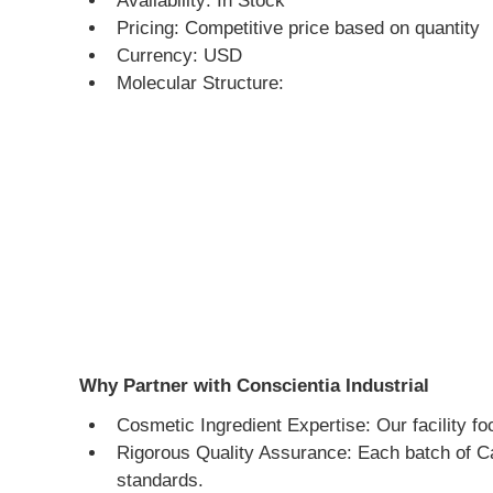
Availability: In Stock
Pricing: Competitive price based on quantity
Currency: USD
Molecular Structure:
Why Partner with Conscientia Industrial
Cosmetic Ingredient Expertise: Our facility fo
Rigorous Quality Assurance: Each batch of Cap
standards.