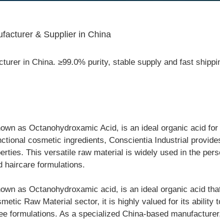
acturer & Supplier in China
urer in China. ≥99.0% purity, stable supply and fast ship
wn as Octanohydroxamic Acid, is an ideal organic acid for 
nctional cosmetic ingredients, Conscientia Industrial provid
perties. This versatile raw material is widely used in the per
d haircare formulations.
wn as Octanohydroxamic acid, is an ideal organic acid that
etic Raw Material sector, it is highly valued for its ability 
free formulations. As a specialized China-based manufacturer,