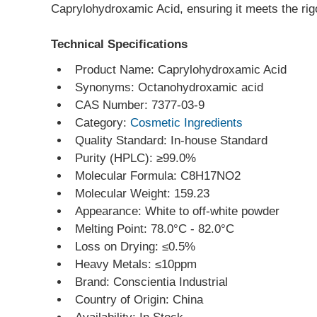
Caprylohydroxamic Acid, ensuring it meets the rigo
Technical Specifications
Product Name: Caprylohydroxamic Acid
Synonyms: Octanohydroxamic acid
CAS Number: 7377-03-9
Category: 
Cosmetic Ingredients
Quality Standard: In-house Standard
Purity (HPLC): ≥99.0%
Molecular Formula: C8H17NO2
Molecular Weight: 159.23
Appearance: White to off-white powder
Melting Point: 78.0°C - 82.0°C
Loss on Drying: ≤0.5%
Heavy Metals: ≤10ppm
Brand: Conscientia Industrial
Country of Origin: China