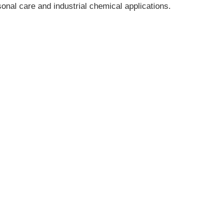
onal care and industrial chemical applications.