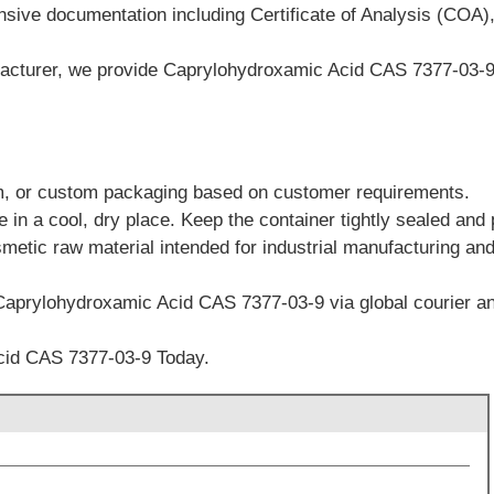
sive documentation including Certificate of Analysis (COA)
cturer, we provide Caprylohydroxamic Acid CAS 7377-03-9 wi
m, or custom packaging based on customer requirements.
in a cool, dry place. Keep the container tightly sealed and 
smetic raw material intended for industrial manufacturing an
Caprylohydroxamic Acid CAS 7377-03-9 via global courier and
cid CAS 7377-03-9 Today.