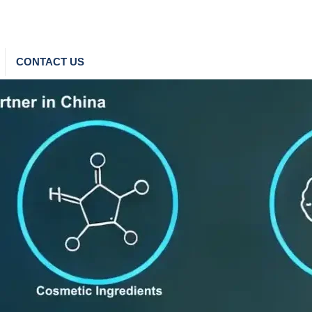
CONTACT US