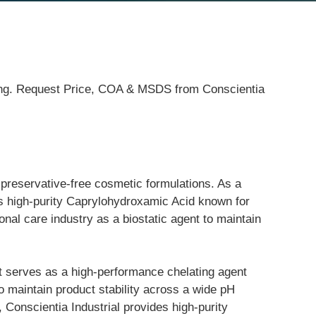
ping. Request Price, COA & MSDS from Conscientia
preservative-free cosmetic formulations. As a 
es high-purity Caprylohydroxamic Acid known for 
sonal care industry as a biostatic agent to maintain 
 serves as a high-performance chelating agent 
to maintain product stability across a wide pH 
 Conscientia Industrial provides high-purity 