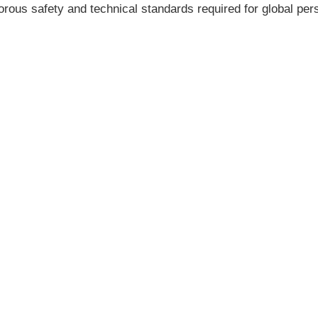
rous safety and technical standards required for global pers