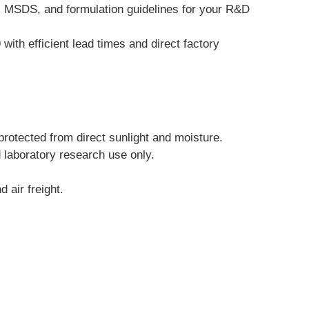
, MSDS, and formulation guidelines for your R&D 
th efficient lead times and direct factory 
protected from direct sunlight and moisture.
d laboratory research use only.
 air freight.