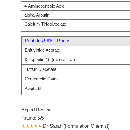
4-Aminobenzoic Acid
alpha-Arbutin
Calcium Thioglycolate
Peptides 98%+ Purity
Enfuvirtide Acetate
Kisspeptin-10 (mouse, rat)
Tuftsin Diacetate
Corticorelin Ovine
Aviptadil
Expert Review
Rating: 5/5
★★★★★
Dr. Sarah (Formulation Chemist)