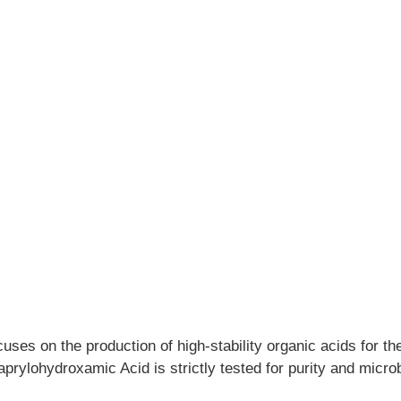
cuses on the production of high-stability organic acids for t
rylohydroxamic Acid is strictly tested for purity and microbi