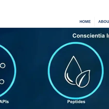
HOME
ABOU