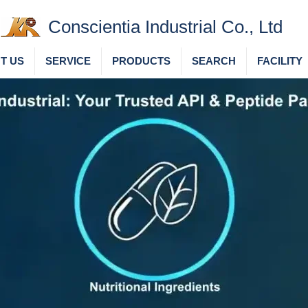
Conscientia Industrial Co., Ltd
T US
SERVICE
PRODUCTS
SEARCH
FACILITY