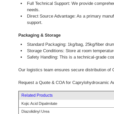
Full Technical Support: We provide comprehen
needs.
Direct Source Advantage: As a primary manufa
support.
Packaging & Storage
Standard Packaging: 1kg/bag, 25kg/fiber dru
Storage Conditions: Store at room temperature 
Safety Handling: This is a technical-grade co
Our logistics team ensures secure distribution of 
Request a Quote & COA for Caprylohydroxamic A
Related Products
Kojic Acid Dipalmitate
Diazolidinyl Urea