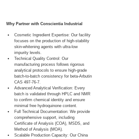
Why Partner with Conscientia Industrial
Cosmetic Ingredient Expertise: Our facility 
focuses on the production of high-stability 
skin-whitening agents with ultra-low 
impurity levels.
Technical Quality Control: Our 
manufacturing process follows rigorous 
analytical protocols to ensure high-grade 
batch-to-batch consistency for beta-Arbutin 
CAS 497-76-7.
Advanced Analytical Verification: Every 
batch is validated through HPLC and NMR 
to confirm chemical identity and ensure 
minimal free hydroquinone content.
Full Technical Documentation: We provide 
comprehensive support, including 
Certificate of Analysis (COA), MSDS, and 
Method of Analysis (MOA).
Scalable Production Capacity: Our China 