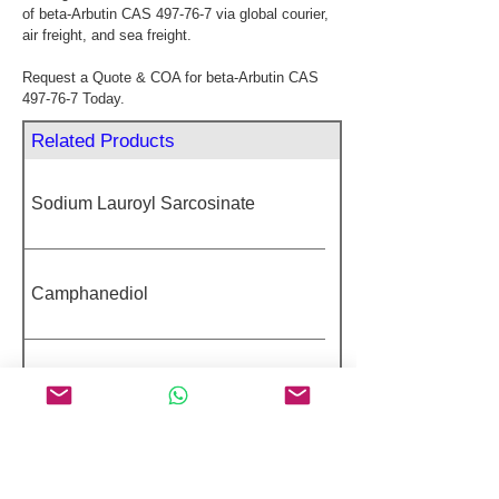
of beta-Arbutin CAS 497-76-7 via global courier, 
air freight, and sea freight.
Request a Quote & COA for beta-Arbutin CAS 
497-76-7 Today.
Related Products
Sodium Lauroyl Sarcosinate
Camphanediol
Benzophenone
4-Hexylresorcinol