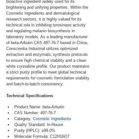
bioactive ingredient widely used for its 
brightening and unifying properties. Within the 
Cosmetic Ingredients and dermatological 
research sectors, it is highly valued for its 
technical role in inhibiting tyrosinase activity 
and regulating melanin biosynthesis in 
laboratory models. As a leading manufacturer 
of beta-Arbutin CAS 497-76-7 based in China, 
Conscientia Industrial utilizes optimized 
extraction and enzymatic synthesis protocols 
to ensure high chemical stability and a clean 
white crystalline profile. Our product maintains 
a strict purity profile to meet global technical 
requirements for cosmetic formulation stability 
and batch-to-batch consistency.
Technical Specifications
Product Name: beta-Arbutin
CAS Number: 497-76-7
Category: 
Cosmetic Ingredients
Quality Standard: In-House
Purity (HPLC): ≥99.0%
Molecular Formula: C12H16O7