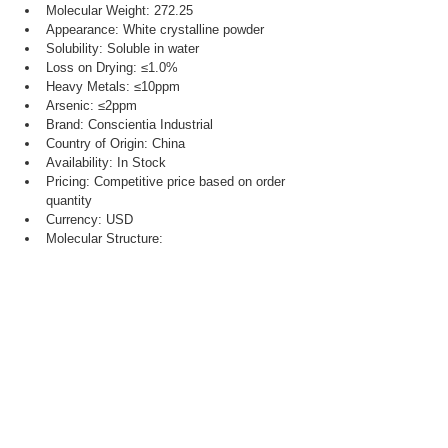
Molecular Weight: 272.25
Appearance: White crystalline powder
Solubility: Soluble in water
Loss on Drying: ≤1.0%
Heavy Metals: ≤10ppm
Arsenic: ≤2ppm
Brand: Conscientia Industrial
Country of Origin: China
Availability: In Stock
Pricing: Competitive price based on order 
quantity
Currency: USD
Molecular Structure: