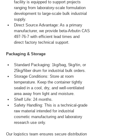
facility is equipped to support projects 
ranging from laboratory-scale formulation 
development to large-scale bulk industrial 
supply.
Direct Source Advantage: As a primary 
manufacturer, we provide beta-Arbutin CAS 
497-76-7 with efficient lead times and 
direct factory technical support.
Packaging & Storage
Standard Packaging: 1kg/bag, 5kg/tin, or 
25kg/fiber drum for industrial bulk orders.
Storage Conditions: Store at room 
temperature. Keep the container tightly 
sealed in a cool, dry, and well-ventilated 
area away from light and moisture.
Shelf Life: 24 months.
Safety Handling: This is a technical-grade 
raw material intended for industrial 
cosmetic manufacturing and laboratory 
research use only.
Our logistics team ensures secure distribution 