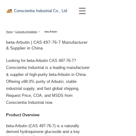
Conscientia Industrial Co., Ltd
Home
>
Cosmetic Ingredients
>
beta-Arbutin
beta-Arbutin | CAS 497-76-7 Manufacturer
& Supplier in China
Looking for beta-Arbutin CAS 497-76-7?
Conscientia Industrial is a leading manufacturer
& supplier of high-purity beta-Arbutin in China.
Offering ≥98.0% purity of Arbutin, stable
industrial supply, and fast global shipping.
Request Price, COA, and MSDS from
Conscientia Industrial now.
Product Overview
beta-Arbutin (CAS 497-76-7) is a naturally 
derived hydroquinone glucoside and a key 