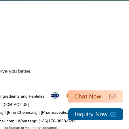
ve you better.​
Chat Now
 Ingredients and Peptides
| [​
CONTACT US
]
ts
] | [
Fine Chemicals
] | [
Pharmaceutical Intermediates
]
Inquiry Now
mail.com
| Whatsapp:
(+86)170-9858-0209
 Not for human or veterinary consumption.