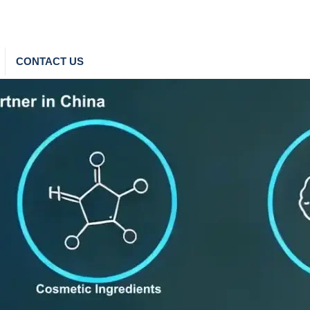
CONTACT US