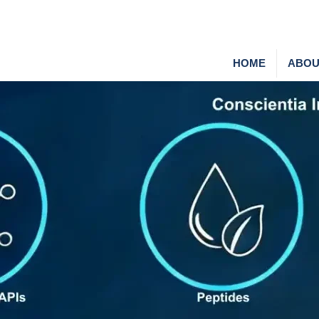
HOME
ABOU