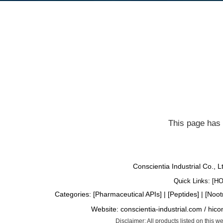
This page has 
Conscientia Industrial Co., 
Quick Links: [
H
Categories: [
Pharmaceutical APIs
] | [
Peptides
] | [
Noot
Website:
conscientia-industrial.com
/
hico
Disclaimer: All products listed on this 