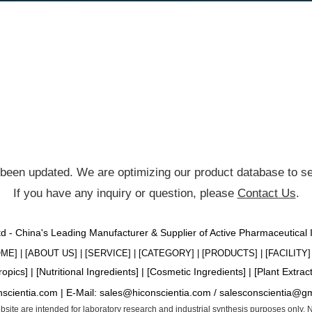
been updated. We are optimizing our product database to ser
If you have any inquiry or question, please
Contact Us
.
Ltd - China's Leading Manufacturer & Supplier of Active Pharmaceutical
OME
] | [
ABOUT US
] | [
SERVICE
] | [
CATEGORY
] | [
PRODUCTS
] | [
FACILITY
] 
ropics
] | [
Nutritional Ingredients
] | [
Cosmetic Ingredients
] | [
Plant Extrac
nscientia.com |
E-Mail:
sales@hiconscientia.com
/
salesconscientia@g
website are intended for laboratory research and industrial synthesis purposes only.