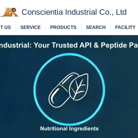
Conscientia Industrial Co., Ltd
T US
SERVICE
PRODUCTS
SEARCH
FACILITY