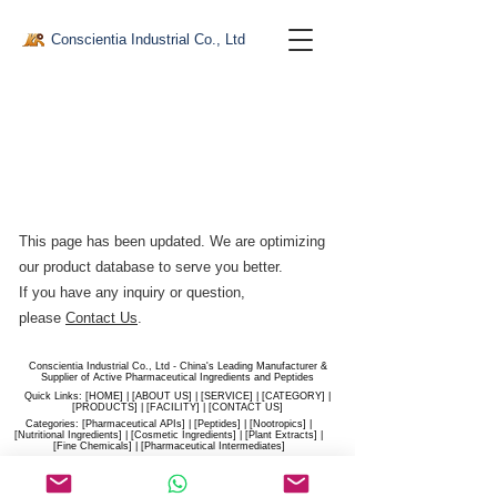
Conscientia Industrial Co., Ltd
This page has been updated. We are optimizing
our product database to serve you better.​
If you have any inquiry or question,
please
Contact Us
.
Conscientia Industrial Co., Ltd - China's Leading Manufacturer &
Supplier of Active Pharmaceutical Ingredients and Peptides
Quick Links: [
HOME
] | [
ABOUT US
] | [
SERVICE
] | [
CATEGORY
] |
[
PRODUCTS
] | [
FACILITY
] | [​
CONTACT US
]
Categories: [
Pharmaceutical APIs
] | [
Peptides
] | [
Nootropics
] |
[
Nutritional Ingredients
] | [
Cosmetic Ingredients
] | [
Plant Extracts
] |
[
Fine Chemicals
] | [
Pharmaceutical Intermediates
]
Website:
conscientia-industrial.com
/
hiconscientia.com |
E-Mail:
sales@hiconscientia.com
/
salesconscientia@gmail.com
|
Whatsapp:
(+86)170-9858-0209