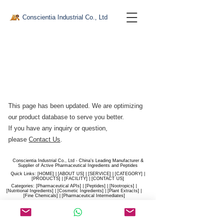
Conscientia Industrial Co., Ltd
This page has been updated. We are optimizing
our product database to serve you better.​
If you have any inquiry or question,
please
Contact Us
.
Conscientia Industrial Co., Ltd - China's Leading Manufacturer &
Supplier of Active Pharmaceutical Ingredients and Peptides
Quick Links: [
HOME
] | [
ABOUT US
] | [
SERVICE
] | [
CATEGORY
] |
[
PRODUCTS
] | [
FACILITY
] | [​
CONTACT US
]
Categories: [
Pharmaceutical APIs
] | [
Peptides
] | [
Nootropics
] |
[
Nutritional Ingredients
] | [
Cosmetic Ingredients
] | [
Plant Extracts
] |
[
Fine Chemicals
] | [
Pharmaceutical Intermediates
]
Website:
conscientia-industrial.com
/
hiconscientia.com |
E-Mail:
sales@hiconscientia.com
/
salesconscientia@gmail.com
|
Whatsapp:
(+86)170-9858-0209