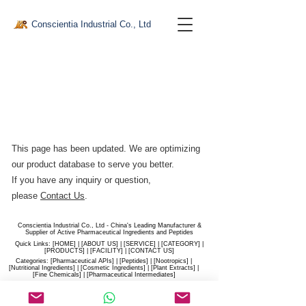
Conscientia Industrial Co., Ltd
This page has been updated. We are optimizing
our product database to serve you better.​
If you have any inquiry or question,
please
Contact Us
.
Conscientia Industrial Co., Ltd - China's Leading Manufacturer &
Supplier of Active Pharmaceutical Ingredients and Peptides
Quick Links: [
HOME
] | [
ABOUT US
] | [
SERVICE
] | [
CATEGORY
] |
[
PRODUCTS
] | [
FACILITY
] | [​
CONTACT US
]
Categories: [
Pharmaceutical APIs
] | [
Peptides
] | [
Nootropics
] |
[
Nutritional Ingredients
] | [
Cosmetic Ingredients
] | [
Plant Extracts
] |
[
Fine Chemicals
] | [
Pharmaceutical Intermediates
]
Website:
conscientia-industrial.com
/
hiconscientia.com |
E-Mail:
sales@hiconscientia.com
/
salesconscientia@gmail.com
|
Whatsapp:
(+86)170-9858-0209