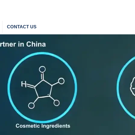
CONTACT US