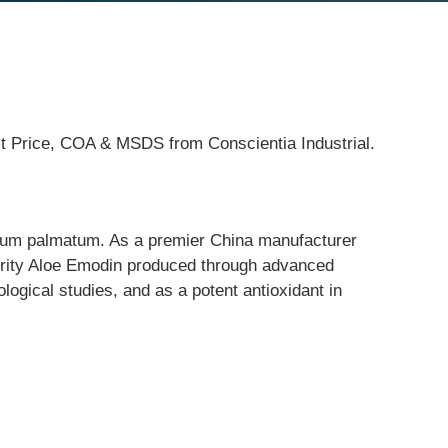
st Price, COA & MSDS from Conscientia Industrial.
eum palmatum. As a premier China manufacturer 
purity Aloe Emodin produced through advanced 
ological studies, and as a potent antioxidant in 