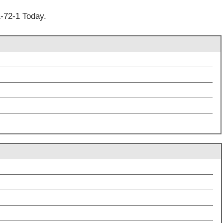
-72-1 Today.