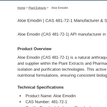
Home
>
Plant Extracts
>
Aloe Emodin
Aloe Emodin | CAS 481-72-1 Manufacturer & Su
Aloe Emodin (CAS 481-72-1) API manufacturer in C
Product Overview
Aloe Emodin (CAS 481-72-1) is a natural anthraq
and supplier within the Plant Extracts and Pharma
isolation and purification technologies. This activ
nutritional formulations, ensuring consistent biologi
Technical Specifications
Product Name: Aloe Emodin
CAS Number: 481-72-1