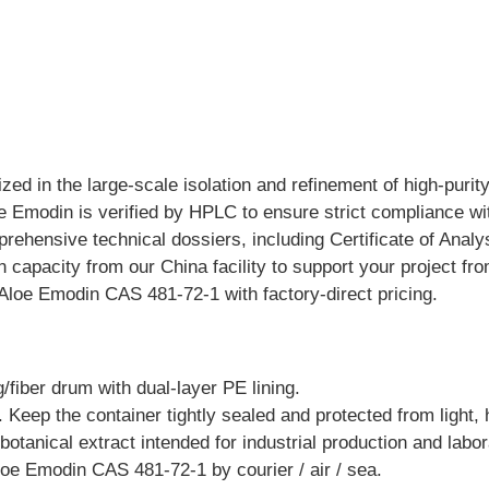
zed in the large-scale isolation and refinement of high-purit
 Emodin is verified by HPLC to ensure strict compliance wit
rehensive technical dossiers, including Certificate of Ana
on capacity from our China facility to support your project 
Aloe Emodin CAS 481-72-1 with factory-direct pricing.
/fiber drum with dual-layer PE lining.
. Keep the container tightly sealed and protected from light, 
botanical extract intended for industrial production and labo
loe Emodin CAS 481-72-1 by courier / air / sea.