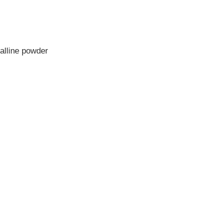
alline powder