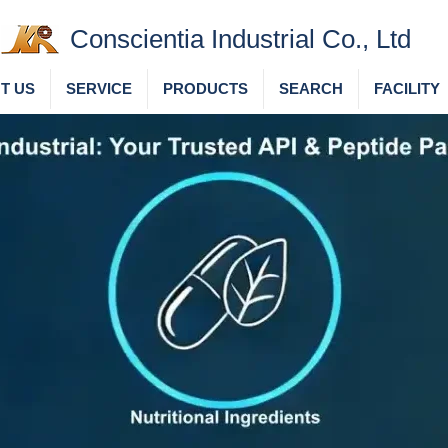
Conscientia Industrial Co., Ltd
T US
SERVICE
PRODUCTS
SEARCH
FACILITY