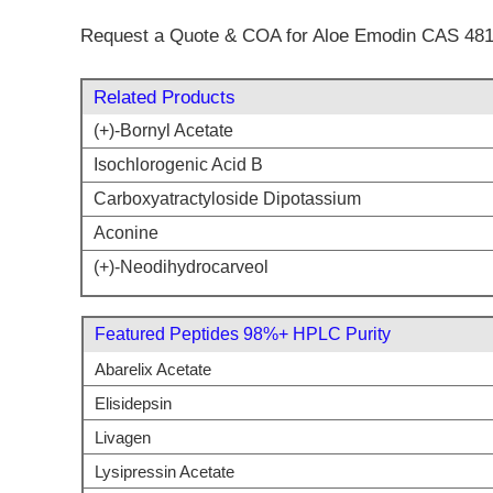
Request a Quote & COA for Aloe Emodin CAS 481
Related Products
(+)-Bornyl Acetate
Isochlorogenic Acid B
Carboxyatractyloside Dipotassium
Aconine
(+)-Neodihydrocarveol
Featured Peptides 98%+ HPLC Purity
Abarelix Acetate
Elisidepsin
Livagen
Lysipressin Acetate