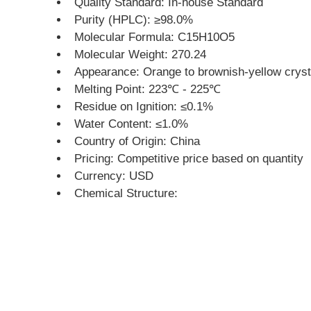
Quality Standard: In-house Standard
Purity (HPLC): ≥98.0%
Molecular Formula: C15H10O5
Molecular Weight: 270.24
Appearance: Orange to brownish-yellow cryst
Melting Point: 223℃ - 225℃
Residue on Ignition: ≤0.1%
Water Content: ≤1.0%
Country of Origin: China
Pricing: Competitive price based on quantity
Currency: USD
Chemical Structure: