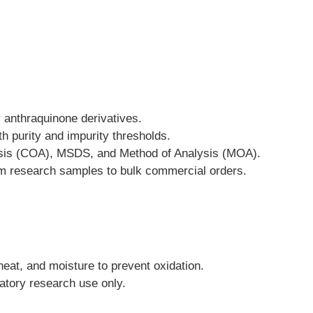
y anthraquinone derivatives.
h purity and impurity thresholds.
lysis (COA), MSDS, and Method of Analysis (MOA).
from research samples to bulk commercial orders.
heat, and moisture to prevent oxidation.
ratory research use only.