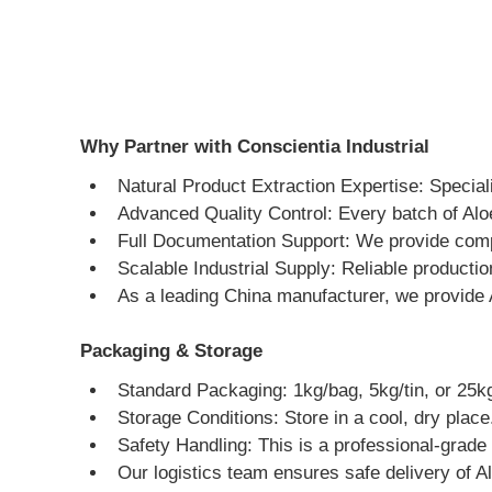
Why Partner with Conscientia Industrial
Natural Product Extraction Expertise: Speciali
Advanced Quality Control: Every batch of Aloe
Full Documentation Support: We provide comp
Scalable Industrial Supply: Reliable producti
As a leading China manufacturer, we provide 
Packaging & Storage
Standard Packaging: 1kg/bag, 5kg/tin, or 25kg
Storage Conditions: Store in a cool, dry place
Safety Handling: This is a professional-grade 
Our logistics team ensures safe delivery of A