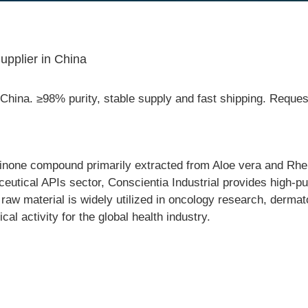
pplier in China
hina. ≥98% purity, stable supply and fast shipping. Reque
uinone compound primarily extracted from Aloe vera and Rh
ceutical APIs sector, Conscientia Industrial provides high-
e raw material is widely utilized in oncology research, dermat
cal activity for the global health industry.