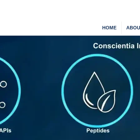
HOME
ABOU