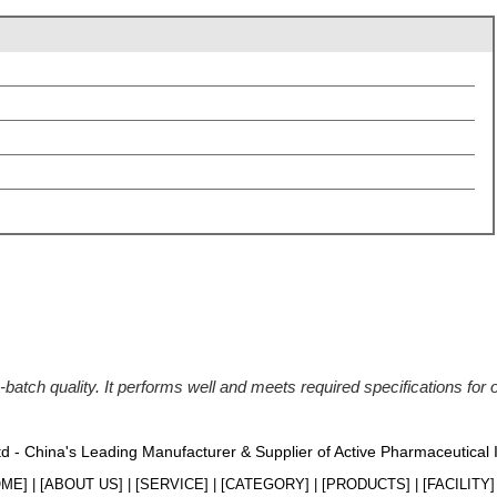
batch quality. It performs well and meets required specifications for
Ltd - China's Leading Manufacturer & Supplier of Active Pharmaceutical
OME
] | [
ABOUT US
] | [
SERVICE
] | [
CATEGORY
] | [
PRODUCTS
] | [
FACILITY
] 