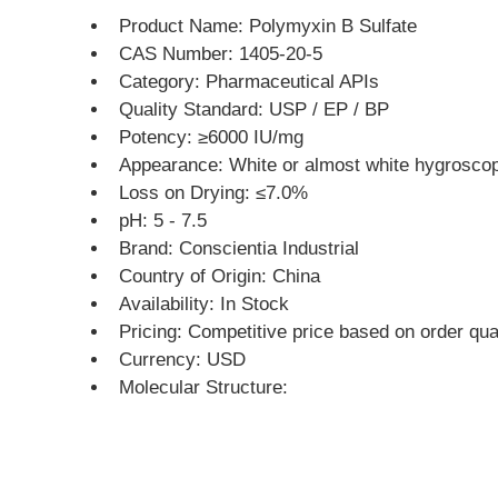
Product Name: Polymyxin B Sulfate
CAS Number: 1405-20-5
Category: Pharmaceutical APIs
Quality Standard: USP / EP / BP
Potency: ≥6000 IU/mg
Appearance: White or almost white hygrosco
Loss on Drying: ≤7.0%
pH: 5 - 7.5
Brand: Conscientia Industrial
Country of Origin: China
Availability: In Stock
Pricing: Competitive price based on order qua
Currency: USD
Molecular Structure: