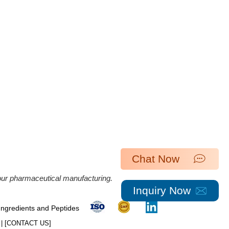
Chat Now
 our pharmaceutical manufacturing.
Inquiry Now
 Ingredients and Peptides
| [​
CONTACT US
]