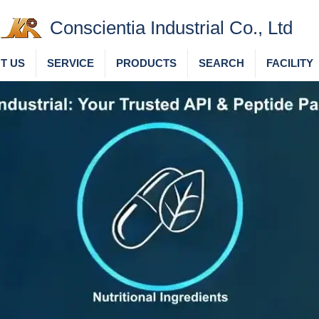
Conscientia Industrial Co., Ltd
T US
SERVICE
PRODUCTS
SEARCH
FACILITY