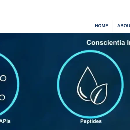
HOME
ABOU