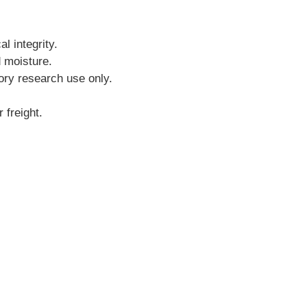
l integrity.
d moisture.
tory research use only.
 freight.