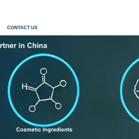
CONTACT US