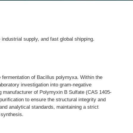
ndustrial supply, and fast global shipping.
e fermentation of Bacillus polymyxa. Within the 
aboratory investigation into gram-negative 
ng manufacturer of Polymyxin B Sulfate (CAS 1405-
rification to ensure the structural integrity and 
nd analytical standards, maintaining a strict 
 synthesis.