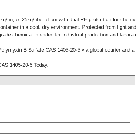
/tin, or 25kg/fiber drum with dual PE protection for chemica
container in a cool, dry environment. Protected from light an
grade chemical intended for industrial production and labora
Polymyxin B Sulfate CAS 1405-20-5 via global courier and air
CAS 1405-20-5 Today.