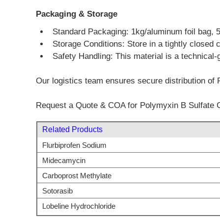
Packaging & Storage
Standard Packaging: 1kg/aluminum foil bag, 5kg
Storage Conditions: Store in a tightly closed 
Safety Handling: This material is a technical-
Our logistics team ensures secure distribution of 
Request a Quote & COA for Polymyxin B Sulfate 
Related Products
Flurbiprofen Sodium
Midecamycin
Carboprost Methylate
Sotorasib
Lobeline Hydrochloride