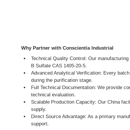
Why Partner with Conscientia Industrial
Technical Quality Control: Our manufacturing 
B Sulfate CAS 1405-20-5.
Advanced Analytical Verification: Every batch
during the purification stage.
Full Technical Documentation: We provide co
technical evaluation.
Scalable Production Capacity: Our China facili
supply.
Direct Source Advantage: As a primary manufa
support.