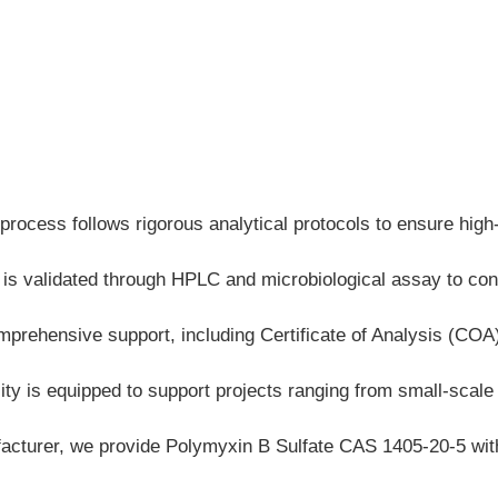
process follows rigorous analytical protocols to ensure hig
 is validated through HPLC and microbiological assay to conf
mprehensive support, including Certificate of Analysis (CO
ty is equipped to support projects ranging from small-scale la
cturer, we provide Polymyxin B Sulfate CAS 1405-20-5 with e