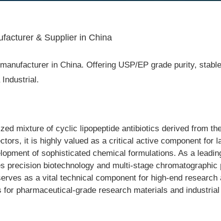
facturer & Supplier in China
anufacturer in China. Offering USP/EP grade purity, stable i
ndustrial.
ed mixture of cyclic lipopeptide antibiotics derived from th
rs, it is highly valued as a critical active component for l
elopment of sophisticated chemical formulations. As a leadi
es precision biotechnology and multi-stage chromatographic pu
erves as a vital technical component for high-end research a
ts for pharmaceutical-grade research materials and industrial