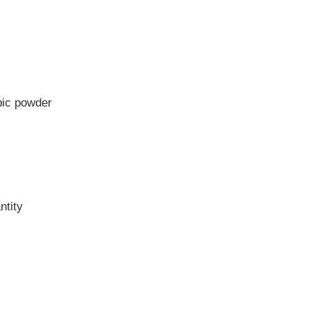
pic powder
ntity