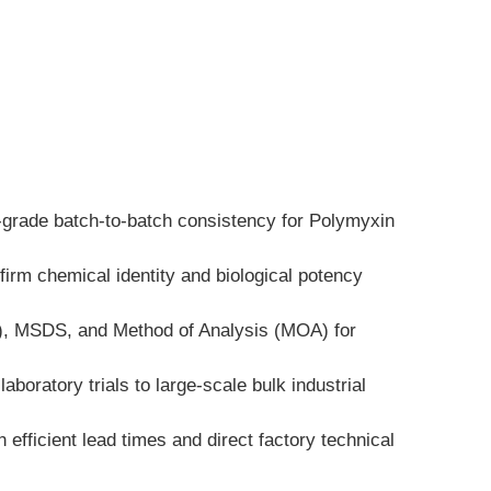
h-grade batch-to-batch consistency for Polymyxin 
irm chemical identity and biological potency 
A), MSDS, and Method of Analysis (MOA) for 
boratory trials to large-scale bulk industrial 
fficient lead times and direct factory technical 