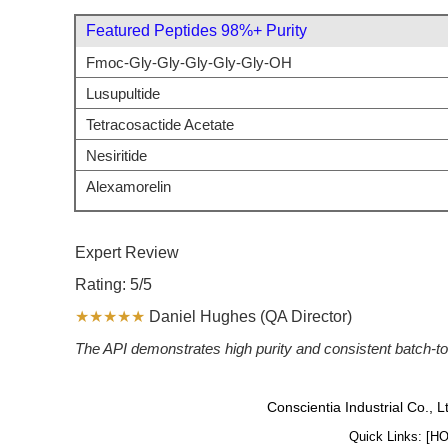
Featured Peptides 98%+ Purity
Fmoc-Gly-Gly-Gly-Gly-Gly-OH
Lusupultide
Tetracosactide Acetate
Nesiritide
Alexamorelin
Expert Review
Rating: 5/5
★★★★★
Daniel Hughes (QA Director)
The API demonstrates high purity and consistent batch-to-
Conscientia Industrial Co., 
Quick Links: [
H