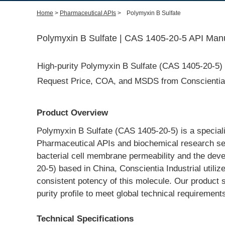
Home
>
Pharmaceutical APIs
>
Polymyxin B Sulfate
Polymyxin B Sulfate | CAS 1405-20-5 API Manu
High-purity Polymyxin B Sulfate (CAS 1405-20-5) m
Request Price, COA, and MSDS from Conscientia I
Product Overview
Polymyxin B Sulfate (CAS 1405-20-5) is a specializ
Pharmaceutical APIs and biochemical research secto
bacterial cell membrane permeability and the dev
20-5) based in China, Conscientia Industrial utiliz
consistent potency of this molecule. Our product s
purity profile to meet global technical requiremen
Technical Specifications