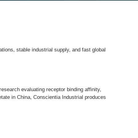
ions, stable industrial supply, and fast global
research evaluating receptor binding affinity, 
ate in China, Conscientia Industrial produces 