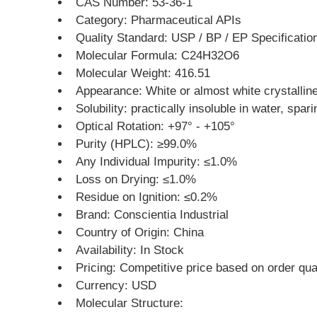
CAS Number: 53-36-1
Category: Pharmaceutical APIs
Quality Standard: USP / BP / EP Specificatio
Molecular Formula: C24H32O6
Molecular Weight: 416.51
Appearance: White or almost white crystallin
Solubility: practically insoluble in water, spar
Optical Rotation: +97° - +105°
Purity (HPLC): ≥99.0%
Any Individual Impurity: ≤1.0%
Loss on Drying: ≤1.0%
Residue on Ignition: ≤0.2%
Brand: Conscientia Industrial
Country of Origin: China
Availability: In Stock
Pricing: Competitive price based on order qua
Currency: USD
Molecular Structure: