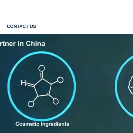
CONTACT US