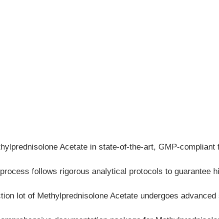
prednisolone Acetate in state-of-the-art, GMP-compliant faci
process follows rigorous analytical protocols to guarantee h
ction lot of Methylprednisolone Acetate undergoes advanced 