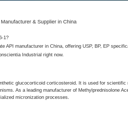
 Manufacturer & Supplier in China
6-1?
te API manufacturer in China, offering USP, BP, EP specificat
cientia Industrial right now.
etic glucocorticoid corticosteroid. It is used for scientific 
isms. As a leading manufacturer of Methylprednisolone Acet
cialized micronization processes.