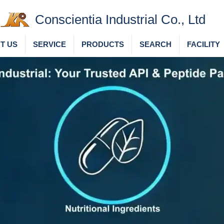
Conscientia Industrial Co., Ltd
T US
SERVICE
PRODUCTS
SEARCH
FACILITY