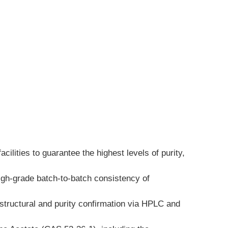
lities to guarantee the highest levels of purity, 
igh-grade batch-to-batch consistency of 
structural and purity confirmation via HPLC and 