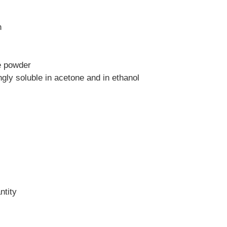
n
e powder
ingly soluble in acetone and in ethanol
ntity