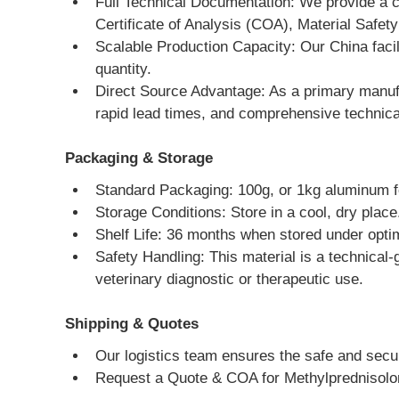
Full Technical Documentation: We provide a 
Certificate of Analysis (COA), Material Saf
Scalable Production Capacity: Our China facil
quantity.
Direct Source Advantage: As a primary manufac
rapid lead times, and comprehensive technica
Packaging & Storage
Standard Packaging: 100g, or 1kg aluminum fo
Storage Conditions: Store in a cool, dry place
Shelf Life: 36 months when stored under optim
Safety Handling: This material is a technical-
veterinary diagnostic or therapeutic use.
Shipping & Quotes
Our logistics team ensures the safe and secure
Request a Quote & COA for Methylprednisol