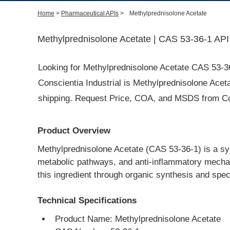
Home
>
Pharmaceutical APIs
>
Methylprednisolone Acetate
Methylprednisolone Acetate | CAS 53-36-1 API
Looking for Methylprednisolone Acetate CAS 53-3
Conscientia Industrial is Methylprednisolone Aceta
shipping. Request Price, COA, and MSDS from Cons
Product Overview
Methylprednisolone Acetate (CAS 53-36-1) is a synth
metabolic pathways, and anti-inflammatory mechan
this ingredient through organic synthesis and spe
Technical Specifications
Product Name: Methylprednisolone Acetate