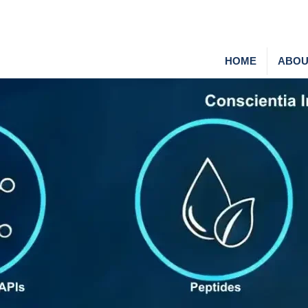
HOME
ABOU