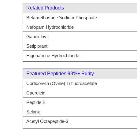
Related Products
Betamethasone Sodium Phosphate
Nefopam Hydrochloride
Ganciclovir
Setipiprant
Higenamine Hydrochloride
Featured Peptides 98%+ Purity
Corticorelin (Ovine) Trifluoroacetate
Caerulein
Peptide E
Selank
Acetyl Octapeptide-3