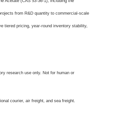
e Acetate (CAS 53-36-1), including the 
 projects from R&D quantity to commercial-scale 
tiered pricing, year-round inventory stability, 
tory research use only. Not for human or 
al courier, air freight, and sea freight.