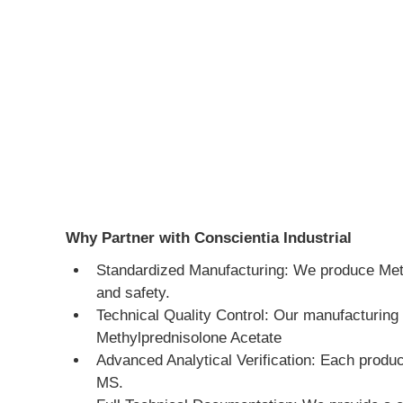
Why Partner with Conscientia Industrial
Standardized Manufacturing: We produce Methyl
and safety.
Technical Quality Control: Our manufacturing 
Methylprednisolone Acetate
Advanced Analytical Verification: Each produ
MS.