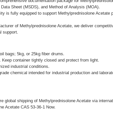
comprehensive documentation package for Methylprednisolon
ety Data Sheet (MSDS), and Method of Analysis (MOA).
ity is fully equipped to support Methylprednisolone Acetate
turer of Methylprednisolone Acetate, we deliver competitive 
l support.
il bags; 5kg, or 25kg fiber drums.
. Keep container tightly closed and protect from light.
ized industrial conditions.
grade chemical intended for industrial production and labora
 global shipping of Methylprednisolone Acetate via internation
one Acetate CAS 53-36-1 Now.